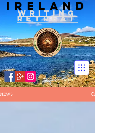
IRELAND
WRITIN
G
RETREAT
NEWS