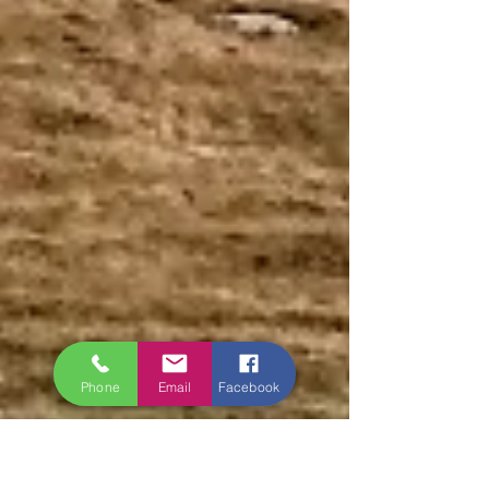
Phone
Email
Facebook