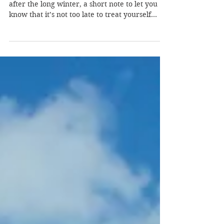
As Spring officially arrives on our doorstep
after the long winter, a short note to let you
know that it’s not too late to treat yourself...