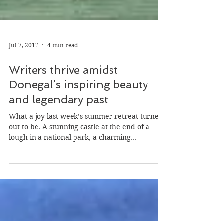
Jul 7, 2017
4 min read
Writers thrive amidst
Donegal’s inspiring beauty
and legendary past
What a joy last week’s summer retreat turned
out to be. A stunning castle at the end of a
lough in a national park, a charming...