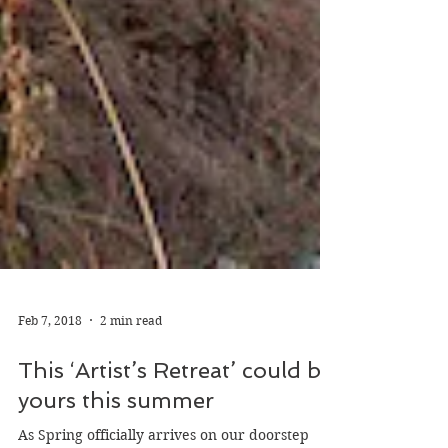
Feb 7, 2018
2 min read
This ‘Artist’s Retreat’ could be
yours this summer