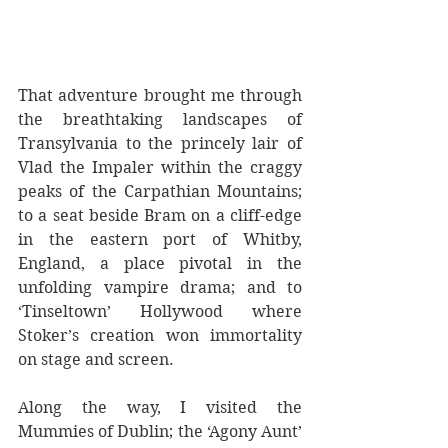
That adventure brought me through 
the breathtaking landscapes of 
Transylvania to the princely lair of 
Vlad the Impaler within the craggy 
peaks of the Carpathian Mountains; 
to a seat beside Bram on a cliff-edge 
in the eastern port of Whitby, 
England, a place pivotal in the 
unfolding vampire drama; and to 
‘Tinseltown’ Hollywood where 
Stoker’s creation won immortality 
on stage and screen.  
Along the way, I visited the 
Mummies of Dublin; the ‘Agony Aunt’ 