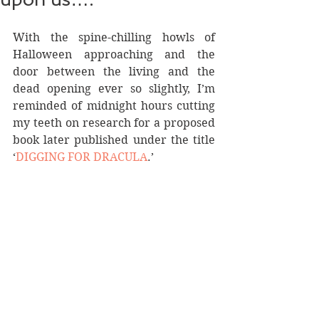
With the spine-chilling howls of 
Halloween approaching and the 
door between the living and the 
dead opening ever so slightly, I’m 
reminded of midnight hours cutting 
my teeth on research for a proposed 
book later published under the title 
‘
DIGGING FOR DRACULA
.’ 