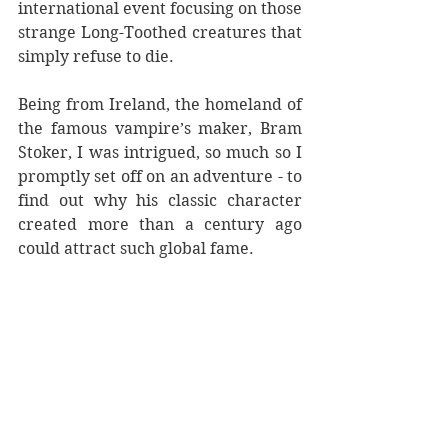
international event focusing on those 
strange Long-Toothed creatures that 
simply refuse to die. 
Being from Ireland, the homeland of 
the famous vampire’s maker, Bram 
Stoker, I was intrigued, so much so I 
promptly set off on an adventure - to 
find out why his classic character 
created more than a century ago 
could attract such global fame. 