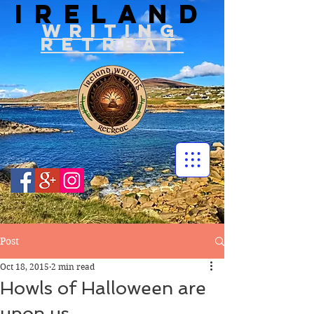
IRELAND
WRITIN
G
RETREAT
Post
Oct 18, 2015
2 min read
Howls of Halloween are
upon us….