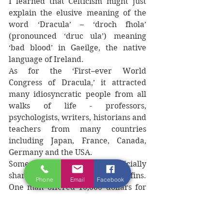
I learned that Celticism might just 
explain the elusive meaning of the 
word ‘Dracula’ – ‘droch fhola’ 
(pronounced ‘druc ula’) meaning 
‘bad blood’ in Gaeilge, the native 
language of Ireland. 
As for the ‘First–ever World 
Congress of Dracula,’ it attracted 
many idiosyncratic people from all 
walks of life - professors, 
psychologists, writers, historians and 
teachers from many countries 
including Japan, France, Canada, 
Germany and the USA. 
Some had their teeth artificially 
sharpened. Some slept in coffins. 
Phone
Email
Facebook
One man offered 10,000 dollars for 
anyone who could bring him a 
vampire, having arranged doctors in 