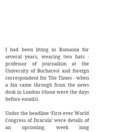
I had been living in Romania for 
several years, wearing two hats - 
professor of journalism at the 
University of Bucharest and foreign 
correspondent for The Times - when 
a fax came through from the news 
desk in London (those were the days 
before emails). 
Under the headline ‘First-ever World 
Congress of Dracula’ were details of 
an upcoming, week long 