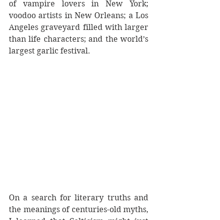
of vampire lovers in New York; 
voodoo artists in New Orleans; a Los 
Angeles graveyard filled with larger 
than life characters; and the world’s 
largest garlic festival. 
On a search for literary truths and 
the meanings of centuries-old myths, 