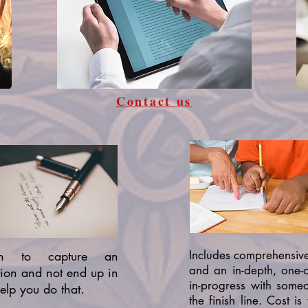
Contact us
gh to capture an
Includes comprehensiv
and an in-depth, one-
tion and not end up in
in-progress with someo
elp you do that.
the finish line. Cost i