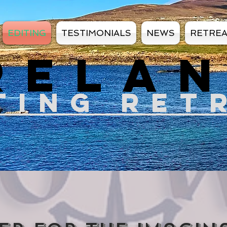
EDITING
TESTIMONIALS
NEWS
RETRE
RELA
TIN
G RET