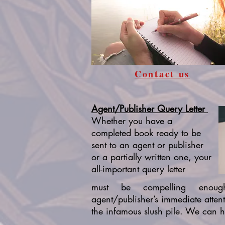
Contact us
Agent/Publisher Query Letter
Whether you have a
completed book ready to be
sent to an agent or publisher
or a partially written one, your
all-important query letter
must be compelling enou
agent/publisher’s immediate atten
the infamous slush pile. We can h