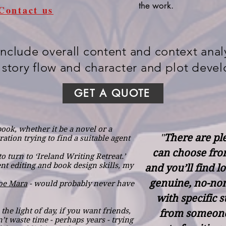
the work.
Contact us
include overall content and context analy
 story flow and character and plot deve
GET A QUOTE
book, whether it be a novel or a
"
There are ple
ation trying to find a suitable agent
can choose fro
o turn to ‘Ireland Writing Retreat.’
ent editing and book design skills, my
and you’ll find l
genuine, no-non
Joe Mara
- would probably never have
with specific 
the light of day, if you want friends,
from someone
’t waste time - perhaps years - trying