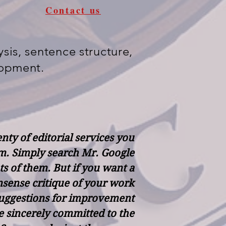
Contact us
sis, sentence structure,
lopment.
nty of editorial services you
m. Simply search Mr. Google
ots of them. But if you want a
sense critique of your work
suggestions for improvement
 sincerely committed to the