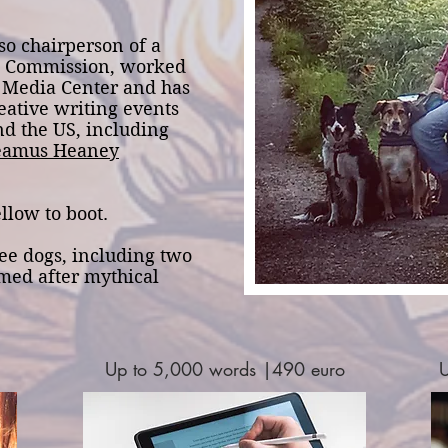
so chairperson of a
ht Commission, worked
s Media Center and has
eative writing events
nd the US, including
eamus Heaney
llow to boot.
ee dogs, including two
amed after mythical
Up to 5,000 words |490 euro
U