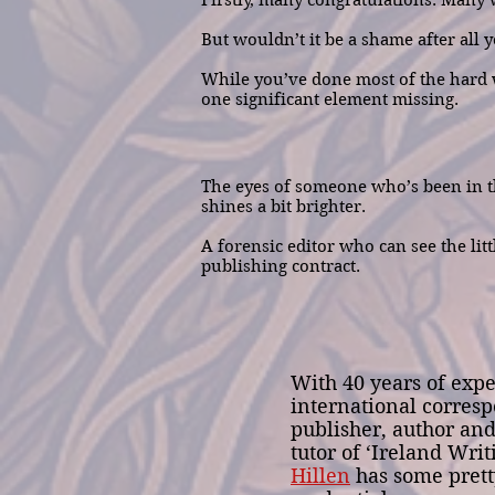
Firstly, many congratulations. Many wr
But wouldn’t it be a shame after all
While you’ve done most of the hard w
one significant element missing.
The eyes of someone who’s been in th
shines a bit brighter.
A forensic editor who can see the litt
publishing contract.
With 40 years of expe
international corresp
publisher, author an
tutor of ‘Ireland Writ
Hillen
has some prett