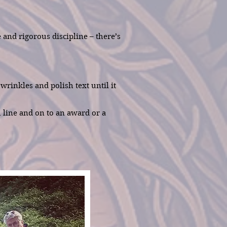
and rigorous discipline – there’s
rinkles and polish text until it
h line and on to an award or a