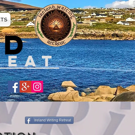
ATS
ND
REAT
Share
Ireland Writing Retreat