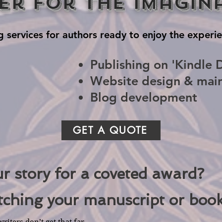
er for the Imagin
g services for authors ready to enjoy the experie
Publishing on 'Kindle D
Website design & mai
Blog development
GET A QUOTE
ur story for a coveted award?
tching your manuscript or book