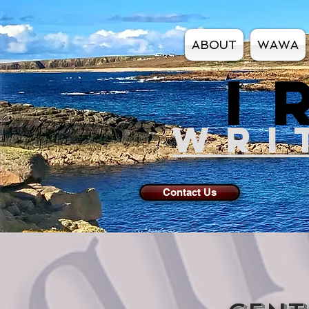
ABOUT
WAWA
I
WRI
Contact Us