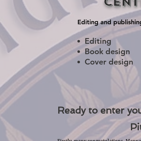
Cent
Editing and publishin
Editing
Book design
Cover design
Ready to enter yo
Pi