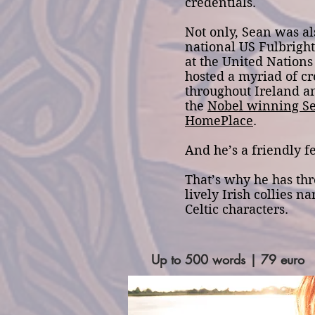
credentials.
Not only, Sean was al
national US Fulbrig
at the United Nation
hosted a myriad of cr
throughout Ireland a
the
Nobel winning S
HomePlace
.
And he’s a friendly fe
That’s why he has thr
lively Irish collies n
Celtic characters.
Up to 500 words | 79 euro