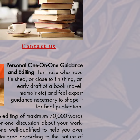
Contact us
Personal One-On-One Guidance
and Editing
- for those who have
finished, or close to finishing, an
early draft of a book (novel,
memoir etc) and feel expert
guidance necessary to shape it
for final publication.
e editing of maximum 70,000 words
on-one discussion about your work-
ne well-qualified to help you over
s tailored according to the nature of