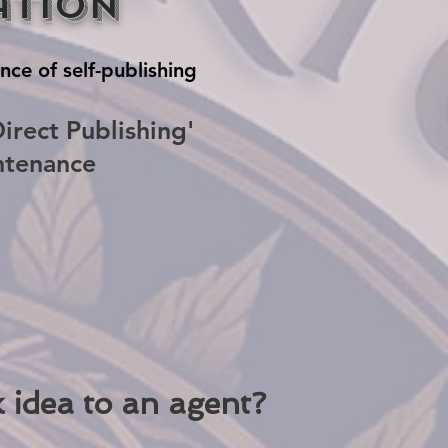
ation
nce of self-publishing
irect Publishing'
ntenance
 idea to an agent?