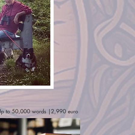
p to 50,000 words |2,990 euro