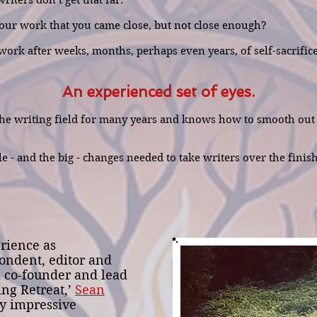
iters don’t get that far.
 your work that you came close, but not close enough?
ork after weeks, months, perhaps even years, of self-sacrifice 
An experienced set of eyes.
e writing field for many years and knows how to smooth out w
le - and the big - changes needed to take writers over the finis
rience as
ondent, editor and
d co-founder and lead
ing Retreat,’
Sean
y impressive