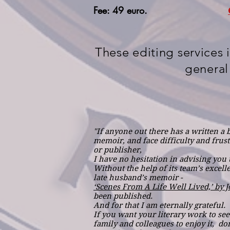
Fee: 49 euro.
These editing services 
general
"If anyone out there has a written a 
memoir, and face difficulty and frustr
or publisher,
I have no hesitation in advising you t
Without the help of its team’s excell
late husband’s memoir -
‘Scenes From A Life Well Lived,’ by 
been published.
And for that I am eternally grateful.
If you want your literary work to see 
family and colleagues to enjoy it, don