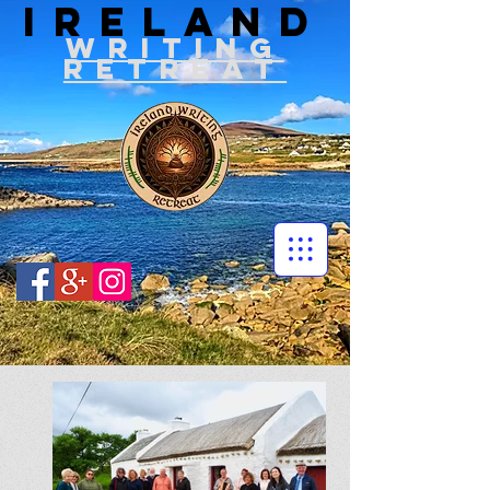
IRELAND
WRITIN
G
RETREAT