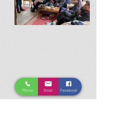
Phone
Email
Facebook