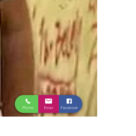
Phone
Email
Facebook