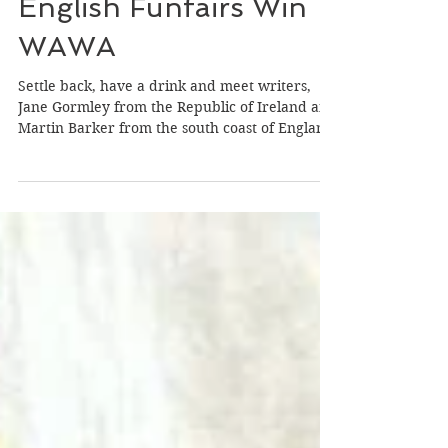
And Man Linked To
English Funfairs Win
WAWA
Settle back, have a drink and meet writers,
Jane Gormley from the Republic of Ireland and
Martin Barker from the south coast of England
who won our latest ‘Wild Atlantic Writing
Awards’ (WAWA) on the theme of ‘Power.’
Both writers win 500 euro in cash or a 1,000
euro discount to any of our week-long
international writing retreats in France,
Ireland or the UK. Jane Gomley Jane, born in
Dublin, grew up in Wicklow and now lives on a
farm in Allenwood, Kildare that has been in he