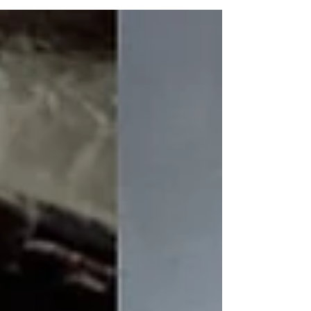
‘secrets.’ Their backgrounds, experiences and
unique views of life helped them create stories
we hope will inspire you. Dara Griffin
Pancakes may not seem like the sexiest of
subjects for a good story but Dara Griffin made
them so and won a finalist spot in the flash
fiction category with her story si