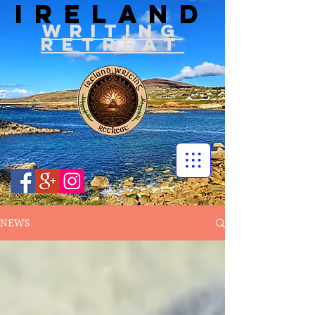
IRELAND
WRITIN
G
RETREAT
NEWS