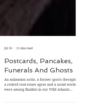
Jul 26
11 min read
Postcards, Pancakes,
Funerals And Ghosts
An animation artist, a former sports therapist,
a retired real estate agent and a social worker
were among finalists in our Wild Atlantic
Writing Awards (WAWA) on the theme of