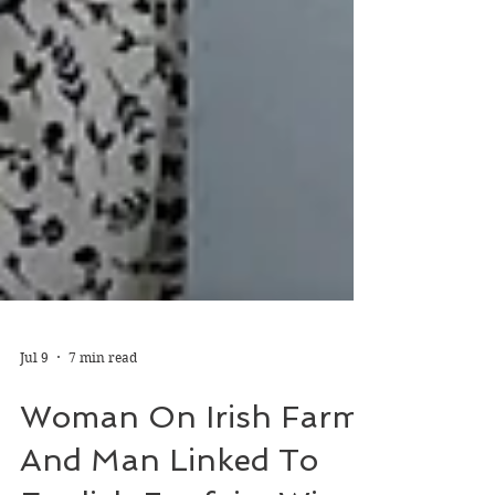
Jul 9
7 min read
Woman On Irish Farm