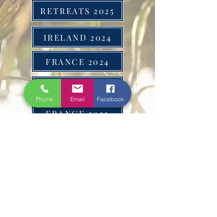
RETREATS 2025
IRELAND 2024
FRANCE 2024
IRELAND 2023
Phone
Email
Facebook
FRANCE 2023
IRELAND 2022
FRANCE 2022
2021 GALLERY