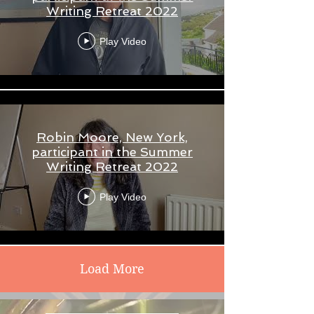
Writing Retreat 2022
Play Video
Robin Moore, New York,
participant in the Summer
Writing Retreat 2022
Play Video
Load More