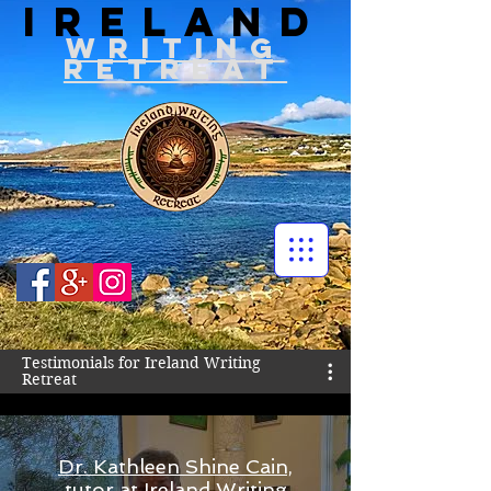
IRELAND
WRITIN
G
RETREAT
Testimonials for Ireland Writing
Retreat
Dr. Kathleen Shine Cain,
tutor at Ireland Writing