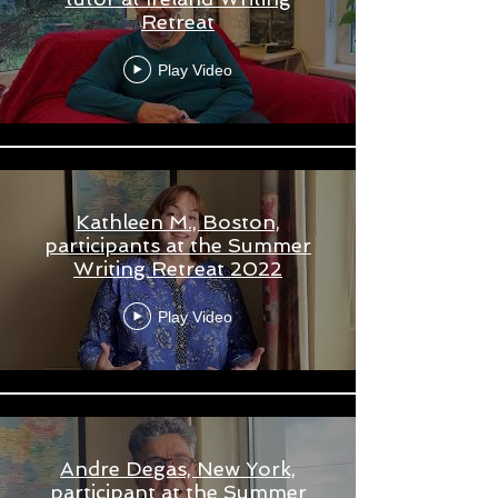
Retreat
Play Video
Kathleen M., Boston,
participants at the Summer
Writing Retreat 2022
Play Video
Andre Degas, New York,
participant at the Summer