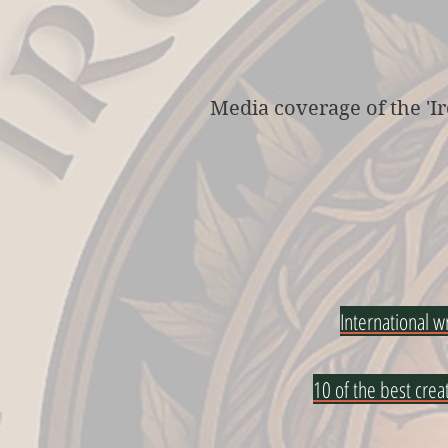
Media coverage of the 'Ir
International w
10 of the best crea