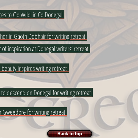
ces to Go Wild in Co Donegal
ther in Gaoth Dobhair for writing retreat
t of inspiration at Donegal writers’ retreat
 beauty inspires writing retreat
 to descend on Donegal for writing retreat
in Gweedore for writing retreat
Back to top