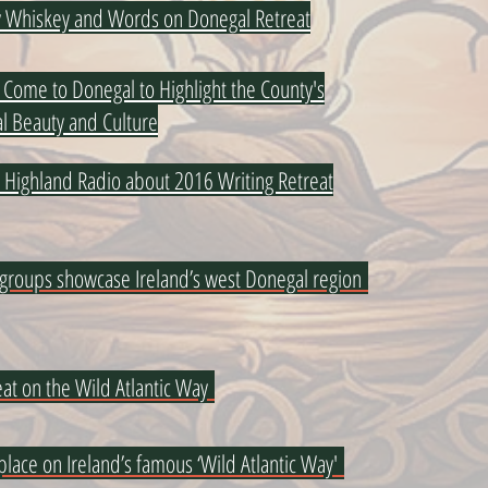
oy Whiskey and Words on Donegal Retreat
Come to Donegal to Highlight the County's
l Beauty and Culture
n Highland Radio about 2016 Writing Retreat
 groups showcase Ireland’s west Donegal region
at on the Wild Atlantic Way
 place on Ireland’s famous ‘Wild Atlantic Way'