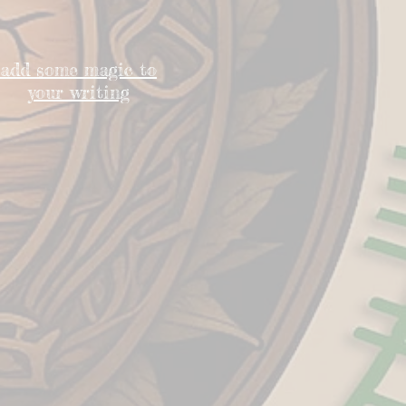
add some magic to
your writing