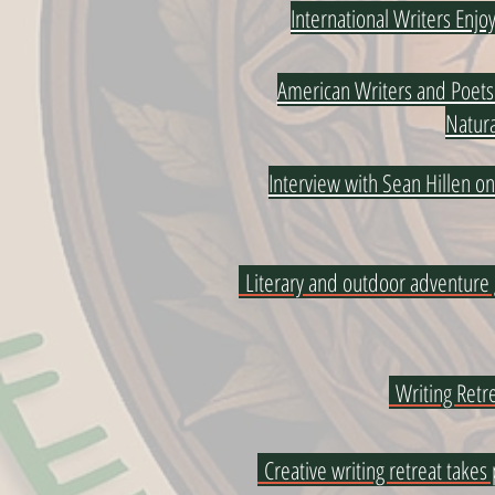
International Writers Enj
American Writers and Poets 
Natura
Interview with Sean Hillen o
Literary and outdoor adventure
Writing Retre
Creative writing retreat takes