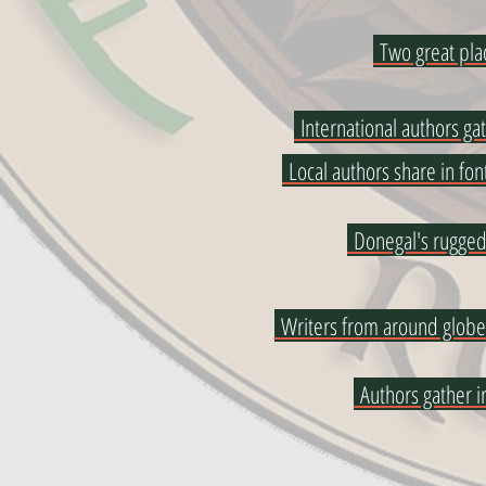
Two great pla
International authors ga
Local authors share in fon
Donegal's rugged
Writers from around globe
Authors gather 