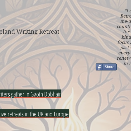
“I 
Retre
me-u
countr
eland Writing Retreat'
for 
kind
focus 
past
every 
renewe
in 
Share
riters gather in Gaoth Dobhair
tive retreats in the UK and Europe