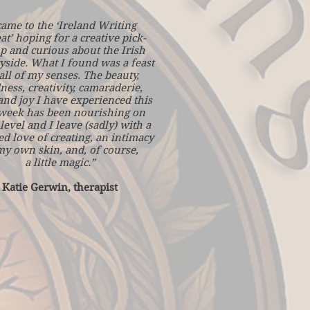
came to the ‘Ireland Writing
at’ hoping for a creative pick-
p and curious about the Irish
yside. What I found was a feast
all of my senses. The beauty,
ness, creativity, camaraderie,
and joy I have experienced this
 week has been nourishing on
level and I leave (sadly) with a
d love of creating, an intimacy
my own skin, and, of course,
a little magic.”
Katie Gerwin, therapist