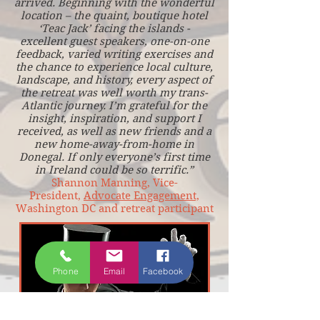
arrived. Beginning with the wonderful
location – the quaint, boutique hotel
‘Teac Jack’ facing the islands -
excellent guest speakers, one-on-one
feedback, varied writing exercises and
the chance to experience local culture,
landscape, and history, every aspect of
the retreat was well worth my trans-
Atlantic journey. I’m grateful for the
insight, inspiration, and support I
received, as well as new friends and a
new home-away-from-home in
Donegal. If only everyone’s first time
in Ireland could be so terrific.”
Shannon Manning, Vice-
President,
Advocate Engagement,
Washington DC and retreat participant
Phone
Email
Facebook