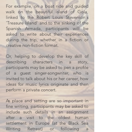
For example, on a boat ride and guided
walk on the beautiful island of Gola,
linked to the Robert Louis Stevenson's
'Treasure Island' and to the sinking of the
Spanish Armada, participants will be
asked to write about their experiences
during the trip, whether in a fiction or
creative non-fiction format.
Or, helping to develop the key skill of
describing characters in a story,
participants may be asked to pen a profile
of a guest singer-songwriter, who is
invited to talk about his or her career, how
ideas for music lyrics originate and then
perform a private concert.
As place and setting are so important in
fine writing, participants may be asked to
include such details in an assignment
after a visit to the oldest human
settlement in Europe (at the Black Sea
Writing Retreat) or following a