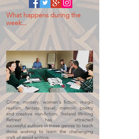
What happens during the
week...
Crime, mystery, women's fiction, magic
realism, fantasy, travel, memoir, poetry
and creative non-fiction, 'Ireland Writing
Retreat' has attracted
successful authors in these genres to teach
those wishing to learn the challenging
craft of good writing.