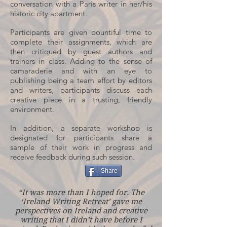
conversation with a Paris writer in her/his
historic city apartment.
Participants are given bountiful time to
complete their assignments, which are
then critiqued by guest authors and
trainers in class. Adding to the sense of
camaraderie and with an eye to
publishing being a team effort by editors
and writers, participants discuss each
creative piece in a trusting, friendly
environment.
In addition, a separate workshop is
designated for participants share a
sample of their work in progress and
receive feedback during such session.
Share
“It was more than I hoped for. The
‘Ireland Writing Retreat’ gave me
perspectives on Ireland and creative
writing that I didn’t have before I