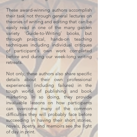
These award-winning authors accomplish
their task not through general lectures on
theories of writing and editing that can be
easily read in one of the many garden
variety ‘Guide-to-Writing’ books, but
through practical, hands-on teaching
techniques including individual critiques
of participant's own work completed
before and during our week-long writing
retreats.
Not only, these authors also share specific
details about their own professional
experiences (including failures) in the
tough world of publishing and book
marketing. In so doing, they provide
invaluable lessons on how participants
can overcome many of the common
difficulties they will probably face before
succeeding in having their short stories,
novels, poetry and memoirs see the light
of day in print.