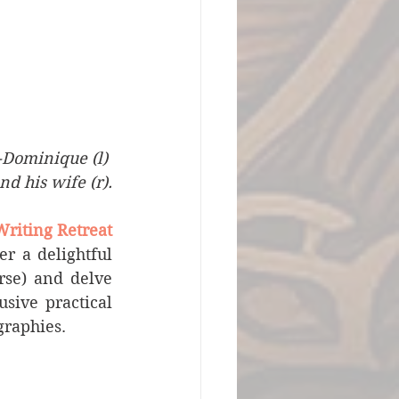
-Dominique (l) 
d his wife (r).
Writing Retreat
r a delightful 
se) and delve 
sive practical 
graphies.