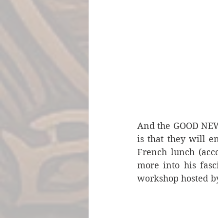
And the GOOD NEWS f
is that they will e
French lunch (acc
more into his fasc
workshop hosted by