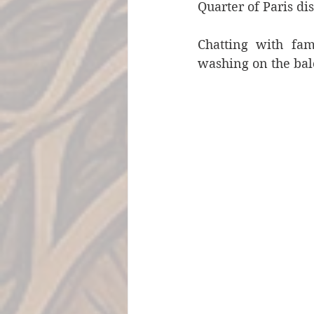
Quarter of Paris d
Chatting with fam
washing on the bal