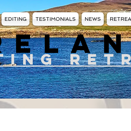
EDITING
TESTIMONIALS
NEWS
RETRE
RELA
TIN
G RET