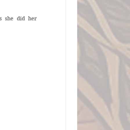
s she did her 