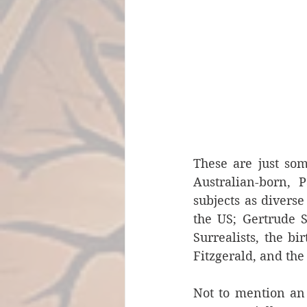
These are just som
Australian-born, P
subjects as diverse
the US; Gertrude S
Surrealists, the bi
Fitzgerald, and the 
Not to mention an 