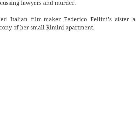
iscussing lawyers and murder.
ed Italian film-maker Federico Fellini’s sister a
cony of her small Rimini apartment.