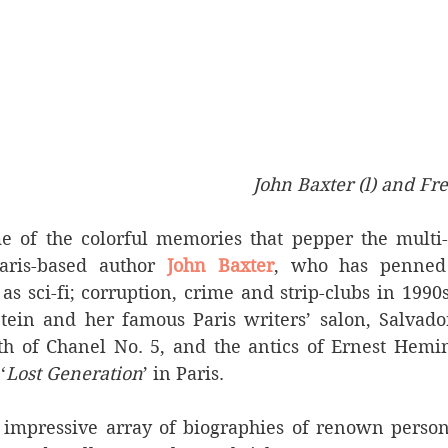
John Baxter (l) and Fre
e of the colorful memories that pepper the multi-f
aris-based author
 John Baxter
, who has penned
 as sci-fi; corruption, crime and strip-clubs in 1990s
tein and her famous Paris writers’ salon, Salvador
rth of Chanel No. 5, and the antics of Ernest Hemin
‘
Lost Generation
’ in Paris.
impressive array of biographies of renown personal