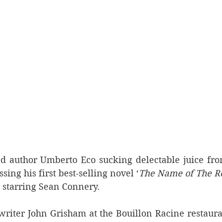
 author Umberto Eco sucking delectable juice from
ing his first best-selling novel ‘
The Name of The R
starring Sean Connery.
writer John Grisham at the Bouillon Racine restauran