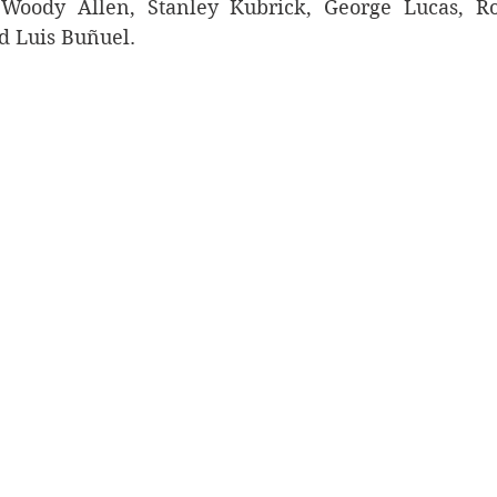
 Woody Allen, Stanley Kubrick, George Lucas, Ro
d Luis Buñuel. 