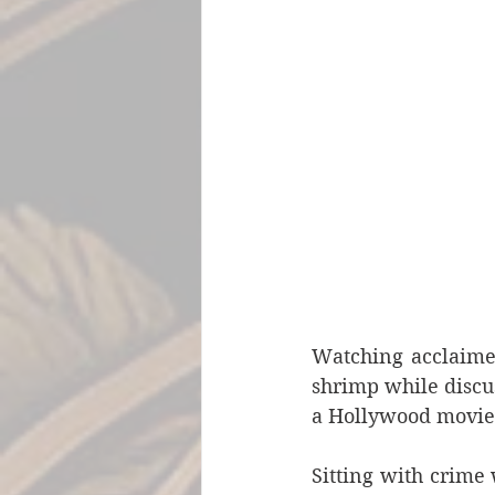
Watching acclaimed
shrimp while discuss
a Hollywood movie 
Sitting with crime 