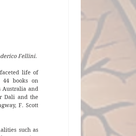
derico Fellini. 
aceted life of 
 44 books on 
 Australia and 
 Dali and the 
gway, F. Scott 
ities such as 