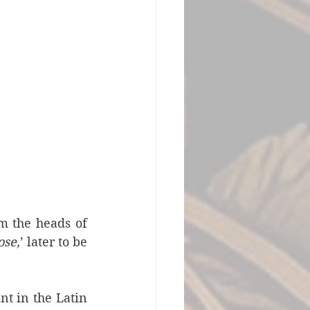
 the heads of 
ose,
’ later to be 
t in the Latin 