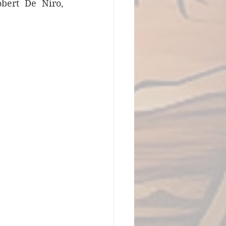
bert De Niro, 