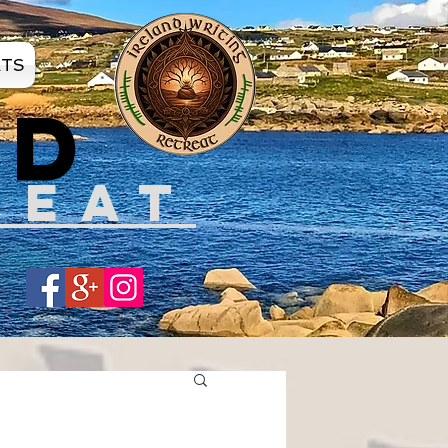
ATS
ND
REAT
Share