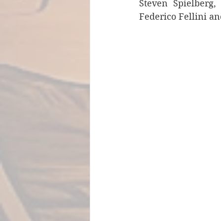
Steven Spielberg,
Federico Fellini an