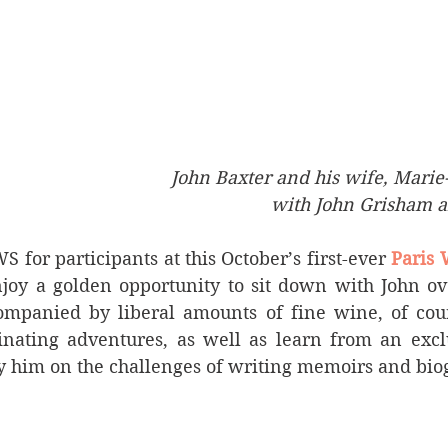
 John Baxter and his wife, Marie
with John Grisham an
or participants at this October’s first-ever 
Paris 
njoy a golden opportunity to sit down with John ove
ompanied by liberal amounts of fine wine, of cour
inating adventures, as well as learn from an exclu
 him on the challenges of writing memoirs and bio