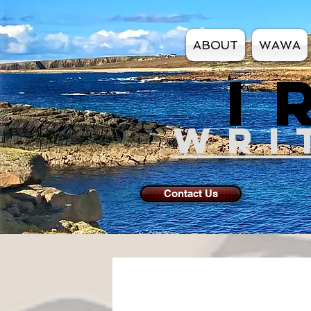
ABOUT
WAWA
I
WRI
Contact Us