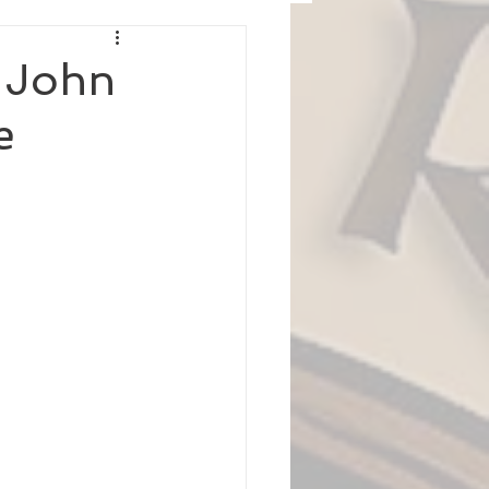
r John
e