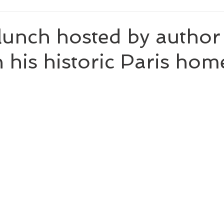
 lunch hosted by autho
n his historic Paris hom