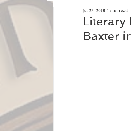
Jul 22, 2019
4 min read
Literary
Baxter i