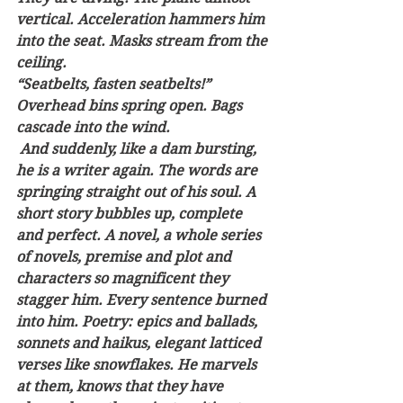
vertical. Acceleration hammers him 
into the seat. Masks stream from the 
ceiling. 
“Seatbelts, fasten seatbelts!” 
Overhead bins spring open. Bags 
cascade into the wind. 
 And suddenly, like a dam bursting, 
he is a writer again. The words are 
springing straight out of his soul. A 
short story bubbles up, complete 
and perfect. A novel, a whole series 
of novels, premise and plot and 
characters so magnificent they 
stagger him. Every sentence burned 
into him. Poetry: epics and ballads, 
sonnets and haikus, elegant latticed 
verses like snowflakes. He marvels 
at them, knows that they have 