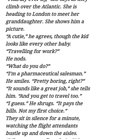
climb over the Atlantic. She is 
heading to London to meet her 
granddaughter. She shows him a 
picture. 
“A cutie,” he agrees, though the kid 
looks like every other baby. 
“Travelling for work?” 
He nods. 
“What do you do?”
“I’m a pharmaceutical salesman.” 
He smiles. “Pretty boring, right?”
“It sounds like a great job,” she tells 
him. “And you get to travel too.”
“I guess.” He shrugs. “It pays the 
bills. Not my first choice.”
They sit in silence for a minute, 
watching the flight attendants 
bustle up and down the aisles. 