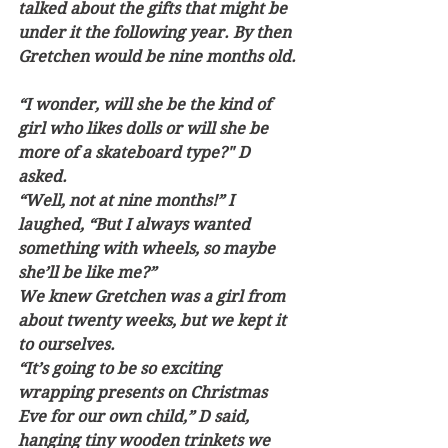
talked about the gifts that might be 
under it the following year. By then 
Gretchen would be nine months old. 
“I wonder, will she be the kind of 
girl who likes dolls or will she be 
more of a skateboard type?" D 
asked.  
“Well, not at nine months!” I 
laughed, “But I always wanted 
something with wheels, so maybe 
she’ll be like me?”  
We knew Gretchen was a girl from 
about twenty weeks, but we kept it 
to ourselves.
“It’s going to be so exciting 
wrapping presents on Christmas 
Eve for our own child,” D said, 
hanging tiny wooden trinkets we 