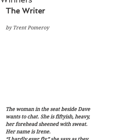
The Writer
by Trent Pomeroy
The woman in the seat beside Dave 
wants to chat. She is fiftyish, heavy, 
her forehead sheened with sweat. 
Her name is Irene. 
“I hardly ever fly,” she says as they 