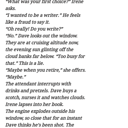
“What was your first choice?” Irene 
asks.
“I wanted to be a writer.” He feels 
like a fraud to say it.
“Oh really! Do you write?” 
“No.” Dave looks out the window. 
They are at cruising altitude now, 
the evening sun glinting off the 
cloud banks far below. “Too busy for 
that.” This is a lie. 
“Maybe when you retire,” she offers.
“Maybe.” 
The attendant interrupts with 
drinks and pretzels. Dave buys a 
scotch, nurses it and watches clouds. 
Irene lapses into her book.
The engine explodes outside his 
window, so close that for an instant 
Dave thinks he’s been shot. The 