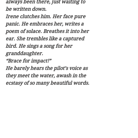
always been there, just waiting to 
be written down.
Irene clutches him. Her face pure 
panic. He embraces her, writes a 
poem of solace. Breathes it into her 
ear. She trembles like a captured 
bird. He sings a song for her 
granddaughter.
“Brace for impact!” 
He barely hears the pilot’s voice as 
they meet the water, awash in the 
ecstasy of so many beautiful words. 