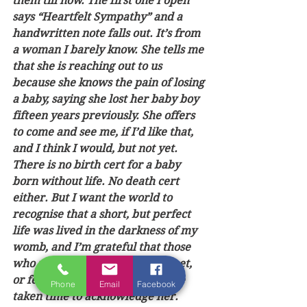
them till now. The first one I open 
says “Heartfelt Sympathy” and a 
handwritten note falls out. It’s from 
a woman I barely know. She tells me 
that she is reaching out to us 
because she knows the pain of losing 
a baby, saying she lost her baby boy 
fifteen years previously. She offers 
to come and see me, if I’d like that, 
and I think I would, but not yet.  
There is no birth cert for a baby 
born without life. No death cert 
either. But I want the world to 
recognise that a short, but perfect 
life was lived in the darkness of my 
womb, and I’m grateful that those 
who never kissed her perfect feet, 
or felt her fleeting warmth, have 
Phone
Email
Facebook
taken time to acknowledge her.