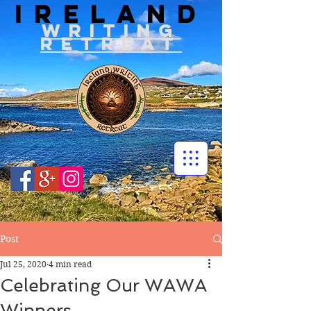
IRELAND
WRITIN
G
RETREAT
Post
Jul 25, 2020
4 min read
Celebrating Our WAWA
Winners