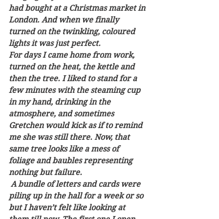
had bought at a Christmas market in 
London. And when we finally 
turned on the twinkling, coloured 
lights it was just perfect.
For days I came home from work, 
turned on the heat, the kettle and 
then the tree. I liked to stand for a 
few minutes with the steaming cup 
in my hand, drinking in the 
atmosphere, and sometimes 
Gretchen would kick as if to remind 
me she was still there. Now, that 
same tree looks like a mess of 
foliage and baubles representing 
nothing but failure. 
 A bundle of letters and cards were 
piling up in the hall for a week or so 
but I haven’t felt like looking at 