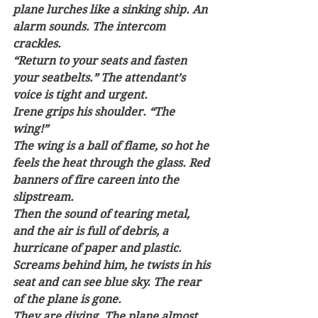
plane lurches like a sinking ship. An 
alarm sounds. The intercom 
crackles. 
“Return to your seats and fasten 
your seatbelts.” The attendant’s 
voice is tight and urgent. 
Irene grips his shoulder. “The 
wing!” 
The wing is a ball of flame, so hot he 
feels the heat through the glass. Red 
banners of fire careen into the 
slipstream. 
Then the sound of tearing metal, 
and the air is full of debris, a 
hurricane of paper and plastic. 
Screams behind him, he twists in his 
seat and can see blue sky. The rear 
of the plane is gone.
They are diving. The plane almost 