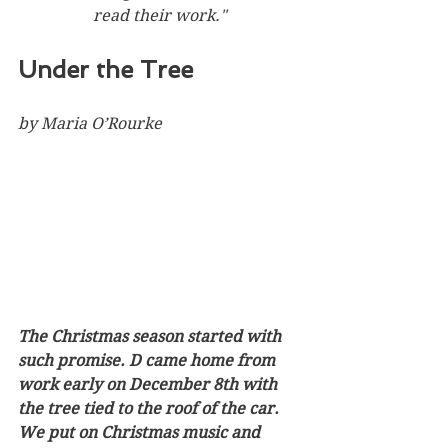
read their work."
Under the Tree
by Maria O’Rourke
The Christmas season started with 
such promise. D came home from 
work early on December 8th with 
the tree tied to the roof of the car. 
We put on Christmas music and 