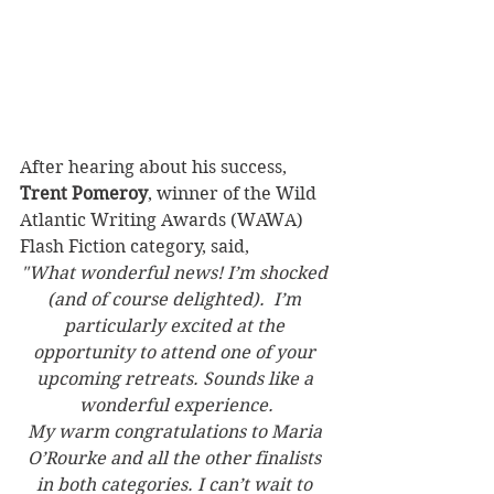
After hearing about his success, 
Trent Pomeroy
, winner of the Wild 
Atlantic Writing Awards (WAWA) 
Flash Fiction category, said,
"What wonderful news! I’m shocked 
(and of course delighted).  I’m 
particularly excited at the 
opportunity to attend one of your 
upcoming retreats. Sounds like a 
wonderful experience.
My warm congratulations to Maria 
O’Rourke and all the other finalists 
in both categories. I can’t wait to 