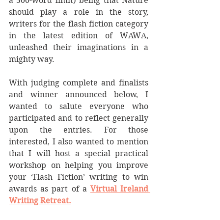
a 500-word limit) being that Nature 
should play a role in the story, 
writers for the flash fiction category 
in the latest edition of WAWA, 
unleashed their imaginations in a 
mighty way.
With judging complete and finalists 
and winner announced below, I 
wanted to salute everyone who 
participated and to reflect generally 
upon the entries. For those 
interested, I also wanted to mention 
that I will host a special practical 
workshop on helping you improve 
your ‘Flash Fiction’ writing to win 
awards as part of a 
Virtual Ireland 
Writing Retreat.