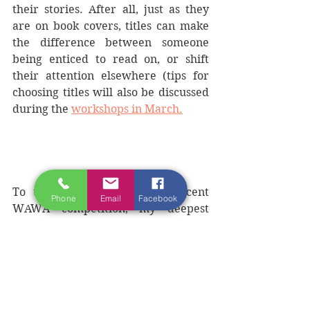
their stories. After all, just as they 
are on book covers, titles can make 
the difference between someone 
being enticed to read on, or shift 
their attention elsewhere (tips for 
choosing titles will also be discussed 
during the 
workshops in March.
To those who entered the recent 
Phone
Email
Facebook
WAWA competition, my deepest 
thanks for hours of contented 
reading and for making life under 
strict Covid 19 lockdown so much 
easier to bear. We will publish 
finalist  stories over the coming 
weeks so you too can bask in the 