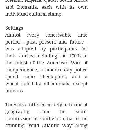
Iceland, Nigeria, Qatar, South Africa 
and Romania, each with its own 
individual cultural stamp.
Settings
Almost every conceivable time 
period - past, present and future - 
was adopted by participants for 
their stories, including the 1700s in 
the midst of the American War of 
Independence, a modern-day police 
speed radar check-point; and a 
world ruled by all animals, except 
humans.
They also differed widely in terms of 
geography, from the exotic 
countryside of southern India to the 
stunning ‘Wild Atlantic Way’ along 