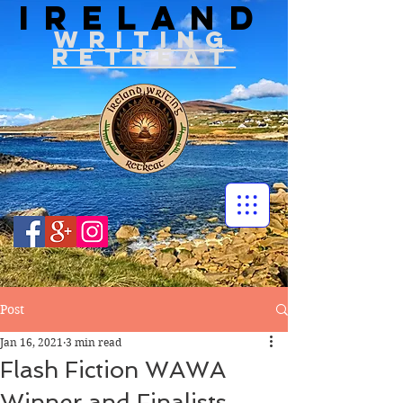
IRELAND
WRITIN
G
RETREAT
Post
Jan 16, 2021
3 min read
Flash Fiction WAWA
Winner and Finalists