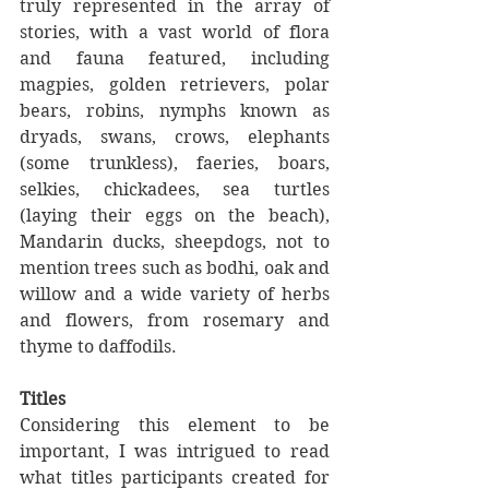
truly represented in the array of 
stories, with a vast world of flora 
and fauna featured, including 
magpies, golden retrievers, polar 
bears, robins, nymphs known as 
dryads, swans, crows, elephants 
(some trunkless), faeries, boars, 
selkies, chickadees, sea turtles 
(laying their eggs on the beach), 
Mandarin ducks, sheepdogs, not to 
mention trees such as bodhi, oak and 
willow and a wide variety of herbs 
and flowers, from rosemary and 
thyme to daffodils.
Titles
Considering this element to be 
important, I was intrigued to read 
what titles participants created for 