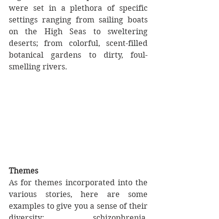
were set in a plethora of specific 
settings ranging from sailing boats 
on the High Seas to sweltering 
deserts; from colorful, scent-filled 
botanical gardens to dirty, foul-
smelling rivers.
Themes
As for themes incorporated into the 
various stories, here are some 
examples to give you a sense of their 
diversity: schizophrenia, 