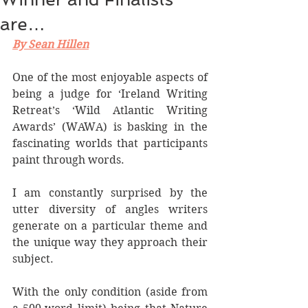
are…
By Sean Hillen
One of the most enjoyable aspects of 
being a judge for ‘Ireland Writing 
Retreat’s ‘Wild Atlantic Writing 
Awards’ (WAWA) is basking in the 
fascinating worlds that participants 
paint through words.
I am constantly surprised by the 
utter diversity of angles writers 
generate on a particular theme and 
the unique way they approach their 
subject.
With the only condition (aside from 