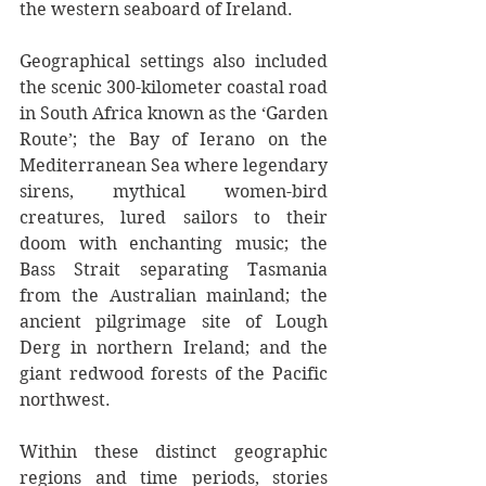
the western seaboard of Ireland.
Geographical settings also included 
the scenic 300-kilometer coastal road 
in South Africa known as the ‘Garden 
Route’; the Bay of Ierano on the 
Mediterranean Sea where legendary 
sirens, mythical women-bird 
creatures, lured sailors to their 
doom with enchanting music; the 
Bass Strait separating Tasmania 
from the Australian mainland; the 
ancient pilgrimage site of Lough 
Derg in northern Ireland; and the 
giant redwood forests of the Pacific 
northwest.
Within these distinct geographic 
regions and time periods, stories 