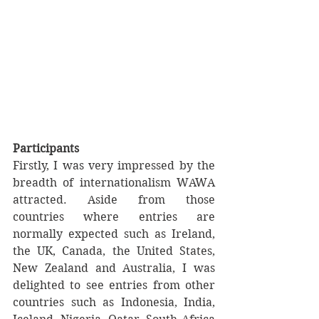
Participants
Firstly, I was very impressed by the 
breadth of internationalism WAWA 
attracted. Aside from those 
countries where entries are 
normally expected such as Ireland, 
the UK, Canada, the United States, 
New Zealand and Australia, I was 
delighted to see entries from other 
countries such as Indonesia, India, 