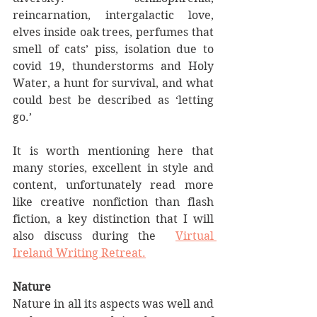
reincarnation, intergalactic love, 
elves inside oak trees, perfumes that 
smell of cats’ piss, isolation due to 
covid 19, thunderstorms and Holy 
Water, a hunt for survival, and what 
could best be described as ‘letting 
go.’
It is worth mentioning here that 
many stories, excellent in style and 
content, unfortunately read more 
like creative nonfiction than flash 
fiction, a key distinction that I will 
also discuss during the  
Virtual 
Ireland Writing Retreat.
Nature
Nature in all its aspects was well and 