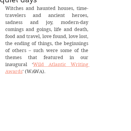
Witches and haunted houses, time-
travelers and ancient heroes, 
sadness and joy, modern-day 
comings and goings, life and death, 
food and travel, love found, love lost, 
the ending of things, the beginnings 
of others – such were some of the 
themes that featured in our 
inaugural ‘
Wild Atlantic Writing 
Awards
’ (WAWA).