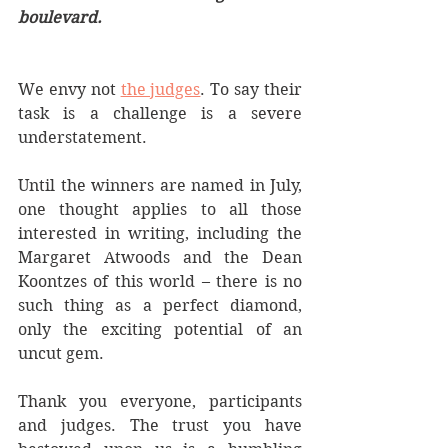
boulevard.
We envy not 
the judges
. To say their 
task is a challenge is a severe 
understatement.
Until the winners are named in July, 
one thought applies to all those 
interested in writing, including the 
Margaret Atwoods and the Dean 
Koontzes of this world – there is no 
such thing as a perfect diamond, 
only the exciting potential of an 
uncut gem.
Thank you everyone, participants 
and judges. The trust you have 