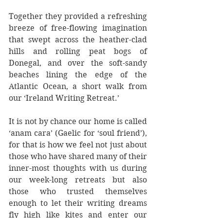
Together they provided a refreshing 
breeze of free-flowing imagination 
that swept across the heather-clad 
hills and rolling peat bogs of 
Donegal, and over the soft-sandy 
beaches lining the edge of the 
Atlantic Ocean, a short walk from 
our ‘Ireland Writing Retreat.’
It is not by chance our home is called 
‘anam cara’ (Gaelic for ‘soul friend’), 
for that is how we feel not just about 
those who have shared many of their 
inner-most thoughts with us during 
our week-long retreats but also 
those who trusted themselves 
enough to let their writing dreams 
fly high like kites and enter our 