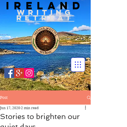
IRELAND
WRITIN
G
RETREAT
Post
Jun 17, 2020
2 min read
Stories to brighten our
quiet days