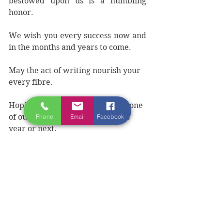
bestowed upon us is a humbling 
honor.
We wish you every success now and 
in the months and years to come.
May the act of writing nourish your 
every fibre. 
Hoping to meet you in person at one 
of our 
writing retreats,
 later this 
Phone
Email
Facebook
year or next.
To receive updates about the 
winners of WAWA competition, 
become a Friend of the Ireland 
Writing Retreat 
HERE
.