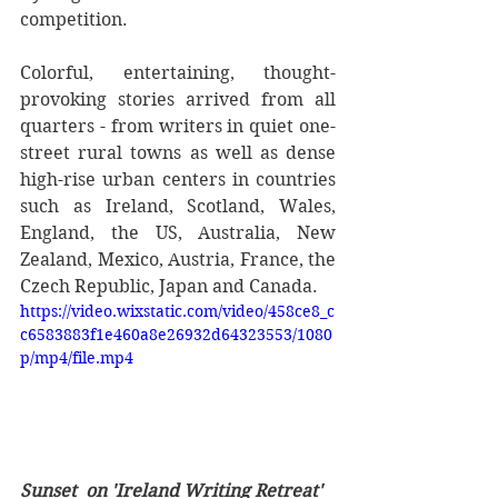
competition.
Colorful, entertaining, thought-
provoking stories arrived from all 
quarters - from writers in quiet one-
street rural towns as well as dense 
high-rise urban centers in countries 
such as Ireland, Scotland, Wales, 
England, the US, Australia, New 
Zealand, Mexico, Austria, France, the 
Czech Republic, Japan and Canada.
https://video.wixstatic.com/video/458ce8_c
c6583883f1e460a8e26932d64323553/1080
p/mp4/file.mp4
Sunset  on 'Ireland Writing Retreat' 