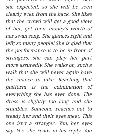
she expected, so she will be seen 
clearly even from the back. She likes 
that the crowd will get a good view 
of her, get their money’s worth of 
her swan song. She glances right and 
left; so many people! She is glad that 
the performance is to be in front of 
strangers, she can play her part 
more assuredly. She walks on, such a 
walk that she will never again have 
the chance to take. Reaching that 
platform is the culmination of 
everything she has ever done. The 
dress is slightly too long and she 
stumbles. Someone reaches out to 
steady her and their eyes meet. This 
one isn’t a stranger. You, her eyes 
say. Yes, she reads in his reply. You 