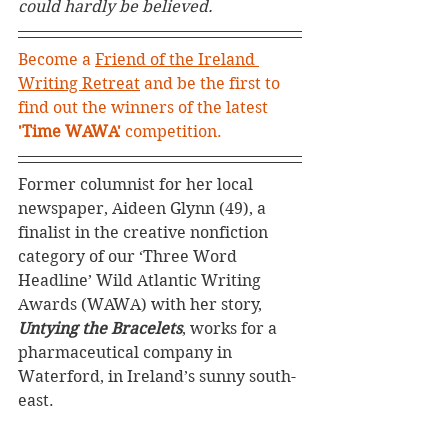
could hardly be believed.
Become a 
Friend of the Ireland 
Writing Retreat
 and be the first to 
find out the winners of the latest 
'Time WAWA'
 competition. 
Former columnist for her local 
newspaper, Aideen Glynn (49), a 
finalist in the creative nonfiction 
category of our ‘Three Word 
Headline’ Wild Atlantic Writing 
Awards (WAWA) with her story, 
Untying the Bracelets
, works for a 
pharmaceutical company in 
Waterford, in Ireland’s sunny south-
east.