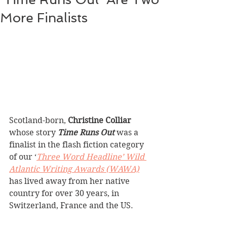
More Finalists
Scotland-born, 
Christine Colliar
whose story 
Time Runs Out 
was a 
finalist in the flash fiction category 
of our ‘
Three Word Headline’ Wild 
Atlantic Writing Awards (WAWA)
has lived away from her native 
country for over 30 years, in 
Switzerland, France and the US. 