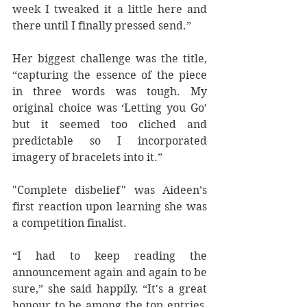
week I tweaked it a little here and 
there until I finally pressed send.”  
Her biggest challenge was the title, 
“capturing the essence of the piece 
in three words was tough. My 
original choice was ‘Letting you Go’ 
but it seemed too cliched and 
predictable so I incorporated 
imagery of bracelets into it.” 
"Complete disbelief" was Aideen’s 
first reaction upon learning she was 
a competition finalist. 
“I had to keep reading the 
announcement again and again to be 
sure,” she said happily. “It's a great 
honour to be among the top entries, 