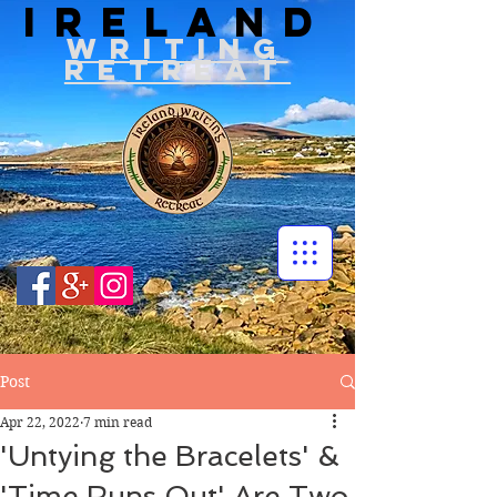
IRELAND
WRITIN
G
RETREAT
Post
Apr 22, 2022
7 min read
'Untying the Bracelets' &
'Time Runs Out' Are Two