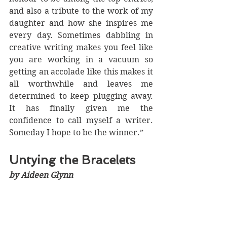
and also a tribute to the work of my 
daughter and how she inspires me 
every day. Sometimes dabbling in 
creative writing makes you feel like 
you are working in a vacuum so 
getting an accolade like this makes it 
all worthwhile and leaves me 
determined to keep plugging away. 
It has finally given me the 
confidence to call myself a writer. 
Someday I hope to be the winner.” 
Untying the Bracelets
by Aideen Glynn