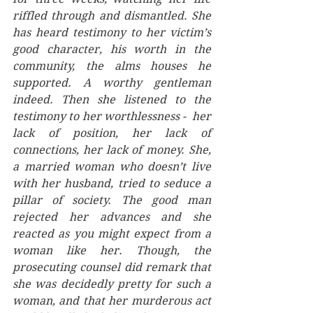
riffled through and dismantled. She 
has heard testimony to her victim’s 
good character, his worth in the 
community, the alms houses he 
supported. A worthy gentleman 
indeed. Then she listened to the 
testimony to her worthlessness -  her 
lack of position, her lack of 
connections, her lack of money. She, 
a married woman who doesn’t live 
with her husband, tried to seduce a 
pillar of society. The good man 
rejected her advances and she 
reacted as you might expect from a 
woman like her. Though, the 
prosecuting counsel did remark that 
she was decidedly pretty for such a 
woman, and that her murderous act 