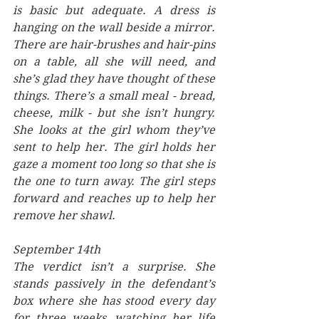
is basic but adequate. A dress is 
hanging on the wall beside a mirror. 
There are hair-brushes and hair-pins 
on a table, all she will need, and 
she’s glad they have thought of these 
things. There’s a small meal - bread, 
cheese, milk - but she isn’t hungry. 
She looks at the girl whom they’ve 
sent to help her. The girl holds her 
gaze a moment too long so that she is 
the one to turn away. The girl steps 
forward and reaches up to help her 
remove her shawl.
September 14th
The verdict isn’t a surprise. She 
stands passively in the defendant’s 
box where she has stood every day 
for three weeks, watching her life 