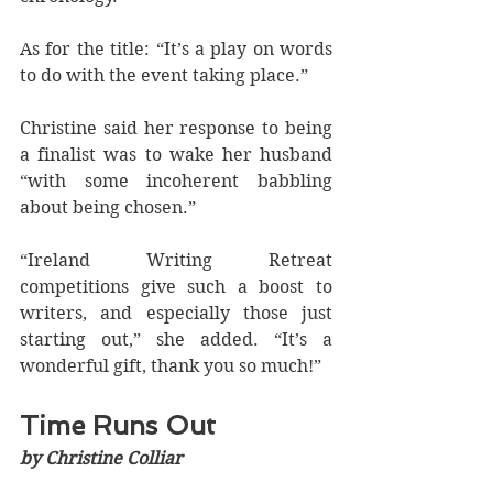
As for the title: “It’s a play on words 
to do with the event taking place.”
Christine said her response to being 
a finalist was to wake her husband 
“with some incoherent babbling 
about being chosen.” 
“Ireland Writing Retreat 
competitions give such a boost to 
writers, and especially those just 
starting out,” she added. “It’s a 
wonderful gift, thank you so much!”
Time Runs Out
by Christine Colliar