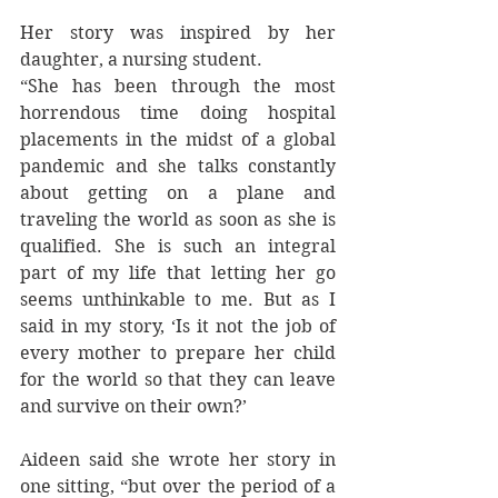
Her story was inspired by her 
daughter, a nursing student. 
“She has been through the most 
horrendous time doing hospital 
placements in the midst of a global 
pandemic and she talks constantly 
about getting on a plane and 
traveling the world as soon as she is 
qualified. She is such an integral 
part of my life that letting her go 
seems unthinkable to me. But as I 
said in my story, ‘Is it not the job of 
every mother to prepare her child 
for the world so that they can leave 
and survive on their own?’
Aideen said she wrote her story in 
one sitting, “but over the period of a 