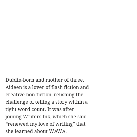
Dublin-born and mother of three, 
Aideen is a lover of flash fiction and 
creative non-fiction, relishing the 
challenge of telling a story within a 
tight word count. It was after 
joining Writers Ink, which she said 
“renewed my love of writing” that 
she learned about WAWA.