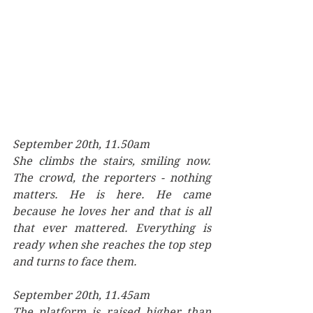
September 20th, 11.50am
She climbs the stairs, smiling now. 
The crowd, the reporters - nothing 
matters. He is here. He came 
because he loves her and that is all 
that ever mattered. Everything is 
ready when she reaches the top step 
and turns to face them.
September 20th, 11.45am
The platform is raised higher than 