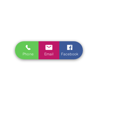
Phone
Email
Facebook
It’s time to let go of your hand. You 
know it. I know it. 
And yet…my bracelets remain 
entangled in yours. I can’t let go. Not 