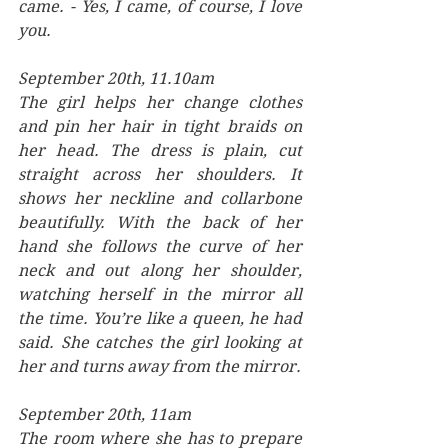
came. - Yes, I came, of course, I love 
you.
September 20th, 11.10am
The girl helps her change clothes 
and pin her hair in tight braids on 
her head. The dress is plain, cut 
straight across her shoulders. It 
shows her neckline and collarbone 
beautifully. With the back of her 
hand she follows the curve of her 
neck and out along her shoulder, 
watching herself in the mirror all 
the time. You’re like a queen, he had 
said. She catches the girl looking at 
her and turns away from the mirror.
September 20th, 11am
The room where she has to prepare 