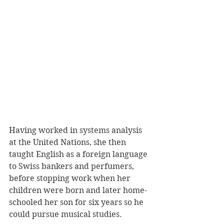
Having worked in systems analysis 
at the United Nations, she then 
taught English as a foreign language 
to Swiss bankers and perfumers, 
before stopping work when her 
children were born and later home-
schooled her son for six years so he 
could pursue musical studies.