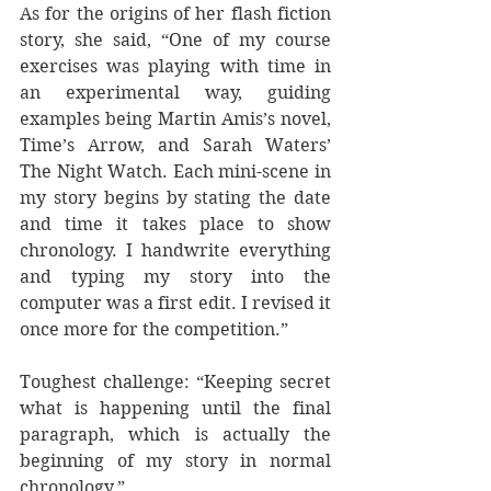
As for the origins of her flash fiction 
story, she said, “One of my course 
exercises was playing with time in 
an experimental way, guiding 
examples being Martin Amis’s novel, 
Time’s Arrow, and Sarah Waters’ 
The Night Watch. Each mini-scene in 
my story begins by stating the date 
and time it takes place to show 
chronology. I handwrite everything 
and typing my story into the 
computer was a first edit. I revised it 
once more for the competition.” 
Toughest challenge: “Keeping secret 
what is happening until the final 
paragraph, which is actually the 
beginning of my story in normal 
chronology.” 