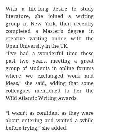
With a life-long desire to study 
literature, she joined a writing 
group in New York, then recently 
completed a Master’s degree in 
creative writing online with the 
Open University in the UK.
“I’ve had a wonderful time these 
past two years, meeting a great 
group of students in online forums 
where we exchanged work and 
ideas,” she said, adding that some 
colleagues mentioned to her the 
Wild Atlantic Writing Awards.
“I wasn’t as confident as they were 
about entering and waited a while 
before trying,” she added.