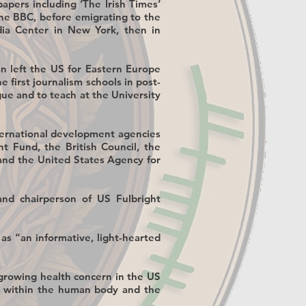
apers including ‘The Irish Times’
the BBC, before emigrating to the
dia Center in New York, then in
an left the US for Eastern Europe
he first journalism schools in post-
e and to teach at the University
ternational development agencies
t Fund, the British Council, the
and the United States Agency for
nd chairperson of US Fulbright
 as “an informative, light-hearted
a growing health concern in the US
te within the human body and the