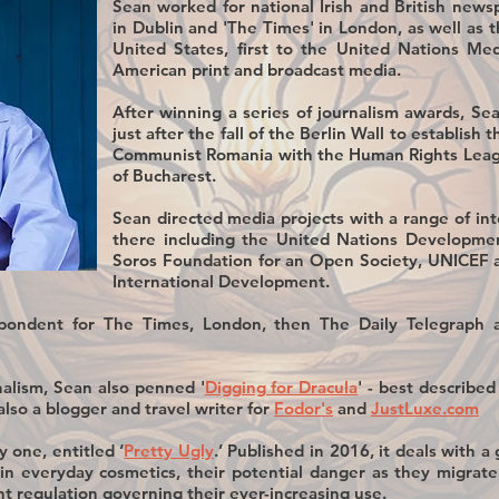
Sean worked for national Irish and British newsp
in Dublin and 'The Times' in London, as well as 
United States, first to the United Nations Me
American print and broadcast media.
After winning a series of journalism awards, Se
just after the fall of the Berlin Wall to establish t
Communist Romania with the Human Rights Leagu
of Bucharest.
Sean directed media projects with a range of in
there including the United Nations Developmen
Soros Foundation for an Open Society, UNICEF 
International Development.
pondent for The Times, London, then The Daily Telegraph a
nalism, Sean also penned '
Digging for Dracula
' - best described
also a blogger and travel writer for
Fodor's
and
JustLuxe.com
y one, entitled ‘
Pretty Ugly
.’ Published in 2016, it deals with 
 in everyday cosmetics, their potential danger as they migra
 regulation governing their ever-increasing use.