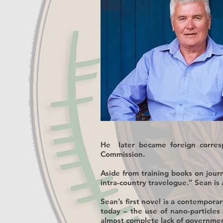
He later became foreign corres
Commission.
Aside from training books on jour
intra-country travelogue.” Sean is 
Sean’s first novel is a contemporar
today – the use of nano-particles
almost complete lack of government