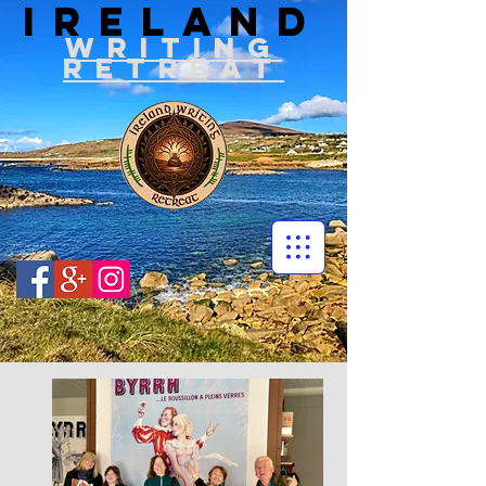
IRELAND
WRITIN
G
RETREAT