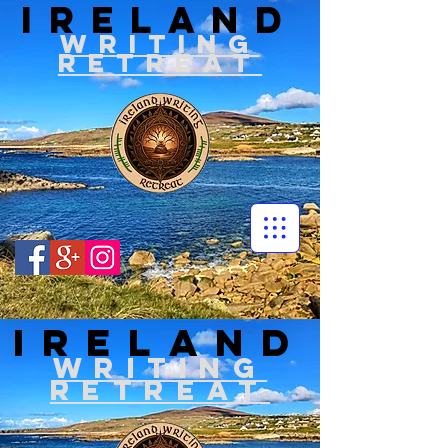
IRELAND
WRITIN
G
RETREAT
IRELAND
WRITIN
G
RETREAT