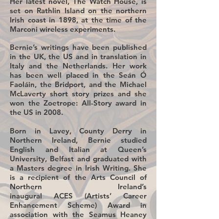
Her latest novel, The Watch House, is
set on Rathlin Island on the northern
Irish coast in 1898, at the time of the
Marconi wireless experiments.
Bernie’s writings have been published
in the UK, the US and in translation in
Italy and the Netherlands. Her work
has been well placed in the Seán Ó
Faoláin, the Bridport, and the Michael
McLaverty short story prizes and she
won the Zoetrope: All-Story award in
the US in 2008.
Born in Lavey, County Derry in
Northern Ireland, Bernie studied
English and Italian at Queen’s
University, Belfast and graduated with
a Masters degree in Irish Writing. She
is a recipient of the Arts Council of
Northern Ireland’s
inaugural ACES (Artists’ Career
Enhancement Scheme) Award in
association with the Seamus Heaney