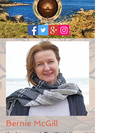
Bernie McGill