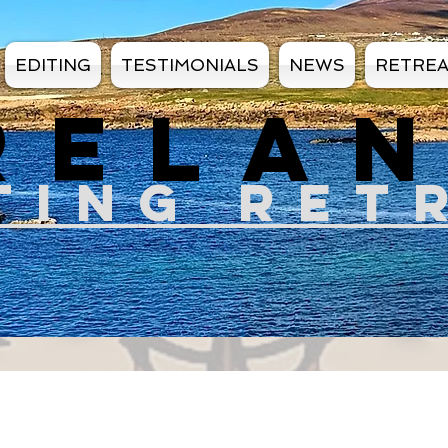
EDITING
TESTIMONIALS
NEWS
RETRE
RELA
TIN
G RET