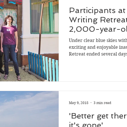
Participants a
Writing Retrea
2,000-year-o
Under clear blue skies wit
exciting and enjoyable ina
Retreat ended several days 
May 9, 2018
3 min read
'Better get the
it's gone'