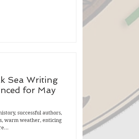
ck Sea Writing
unced for May
history, successful authors,
s, warm weather, enticing
e...