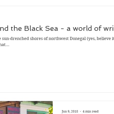
and the Black Sea - a world of wr
sun-drenched shores of northwest Donegal (yes, believe i
at...
Jun 9, 2018
4 min read