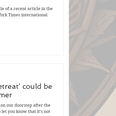
le of a recent article in the
York Times international
etreat’ could be
mmer
s on our doorstep after the
 let you know that it’s not