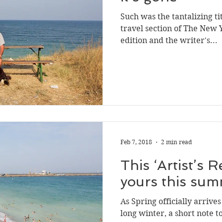
Such was the tantalizing tit
travel section of The New 
edition and the writer's...
Feb 7, 2018
2 min read
This ‘Artist’s R
yours this su
As Spring officially arrive
long winter, a short note to