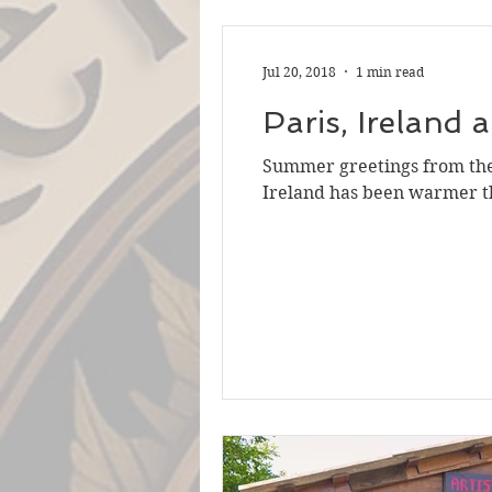
Jul 20, 2018
1 min read
Paris, Ireland 
Summer greetings from the 
Ireland has been warmer th