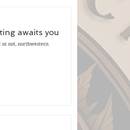
iting awaits you
t or not, northwestern