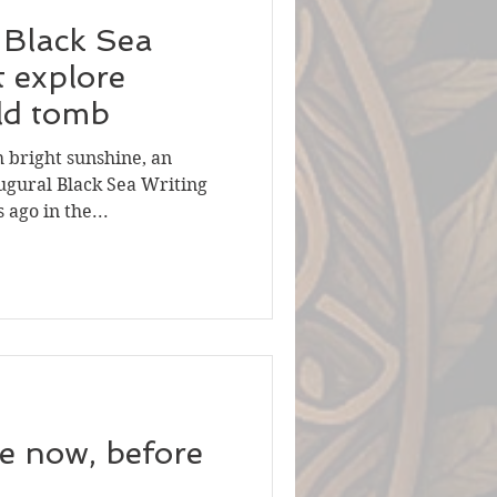
t Black Sea
t explore
ld tomb
h bright sunshine, an
ugural Black Sea Writing
ago in the...
re now, before