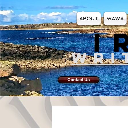
ABOUT
WAWA
I
WRI
Contact Us