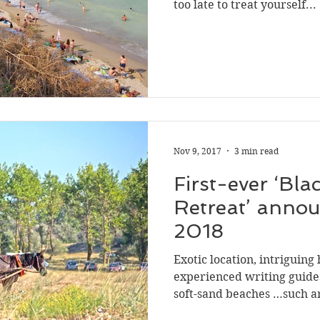
too late to treat yourself...
Nov 9, 2017
3 min read
First-ever ‘Bla
Retreat’ anno
2018
Exotic location, intriguing 
experienced writing guide
soft-sand beaches …such ar