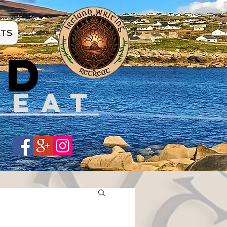
ATS
ND
REAT
Share