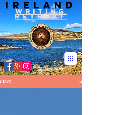
IRELAND
WRITIN
G
RETREAT
NEWS