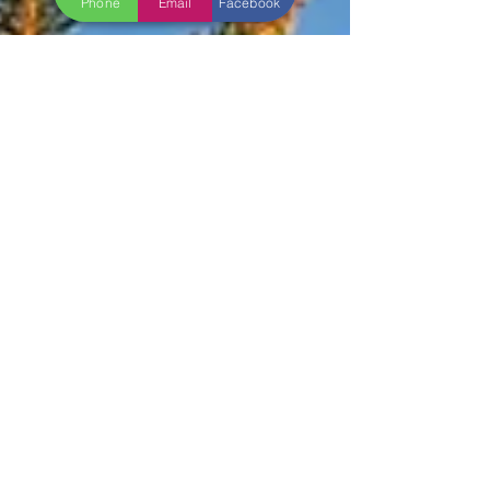
Phone
Email
Facebook