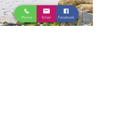
Phone
Email
Facebook