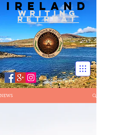
IRELAND
WRITIN
G
RETREAT
NEWS