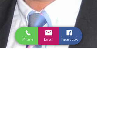
Phone
Email
Facebook