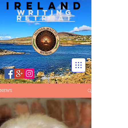
IRELAND
WRITIN
G
RETREAT
NEWS