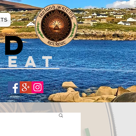
ATS
ND
REAT
Share