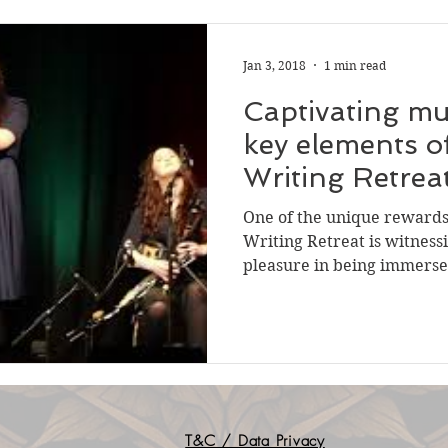
Jan 3, 2018
1 min read
Captivating mu
key elements o
Writing Retrea
location
One of the unique rewards 
Writing Retreat is witnessi
pleasure in being immersed
T&C / Data Privacy