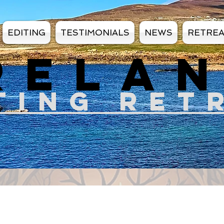
EDITING
TESTIMONIALS
NEWS
RETRE
RELA
TIN
G RET