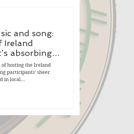
sic and song:
f Ireland
t’s absorbing
of hosting the Ireland
ng participants’ sheer
 in local...