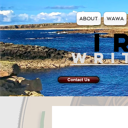
ABOUT
WAWA
I
WRI
Contact Us