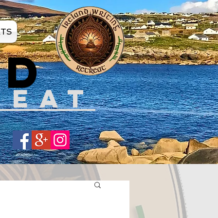
ATS
ND
REAT
Share