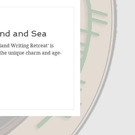
ind and Sea
land Writing Retreat’ is
 the unique charm and age-