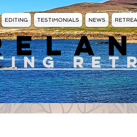
EDITING
TESTIMONIALS
NEWS
RETRE
RELA
TIN
G RET