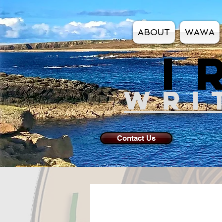
ABOUT
WAWA
I
WRI
Contact Us