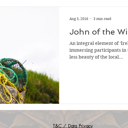
Aug 3, 2016
3 min read
John of the W
An integral element of ‘Ire
immersing participants in
less beauty of the local...
T&C / Data Privacy