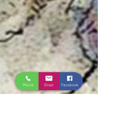
Phone
Email
Facebook