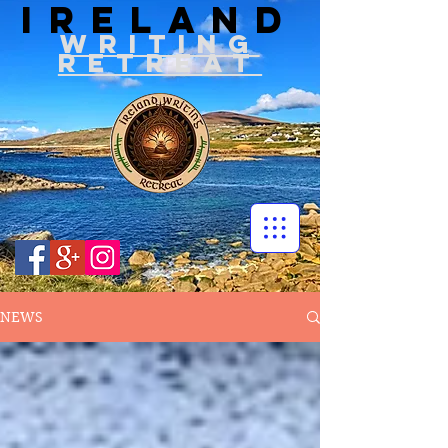
IRELAND
WRITIN
G
RETREAT
NEWS