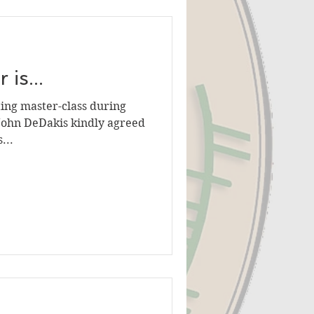
is...
ting master-class during
r John DeDakis kindly agreed
...