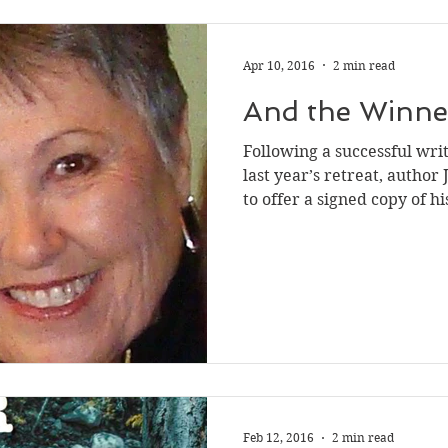
Apr 10, 2016
2 min read
And the Winner 
Following a successful wri
last year’s retreat, autho
to offer a signed copy of his
Feb 12, 2016
2 min read