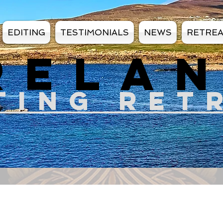
EDITING
TESTIMONIALS
NEWS
RETRE
RELA
TIN
G RET