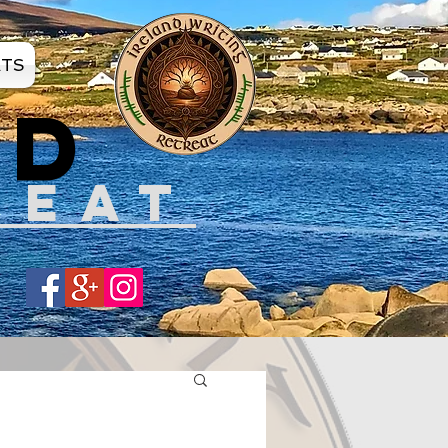
ATS
ND
REAT
Share