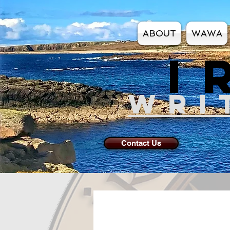
ABOUT
WAWA
I
WRI
Contact Us