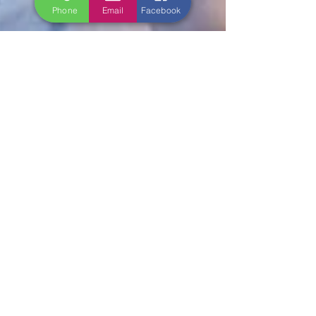
Phone
Email
Facebook