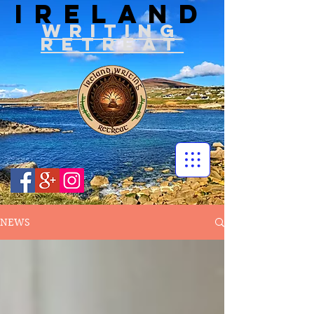
IRELAND
WRITIN
G
RETREAT
NEWS