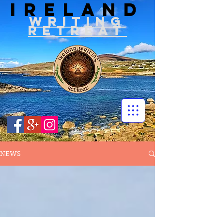
IRELAND
WRITIN
G
RETREAT
NEWS