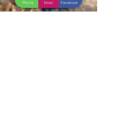
Phone
Email
Facebook