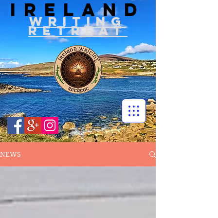
IRELAND
WRITIN
G
RETREAT
NEWS