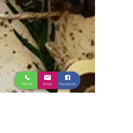
Phone
Email
Facebook