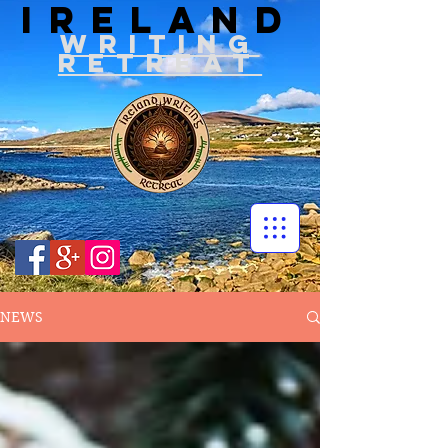
IRELAND
WRITIN
G
RETREAT
NEWS