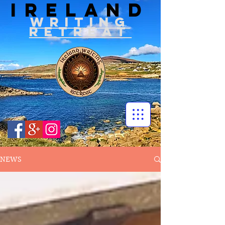
IRELAND
WRITIN
G
RETREAT
NEWS