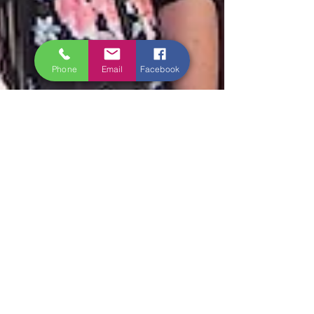
Phone
Email
Facebook