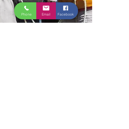
Phone
Email
Facebook