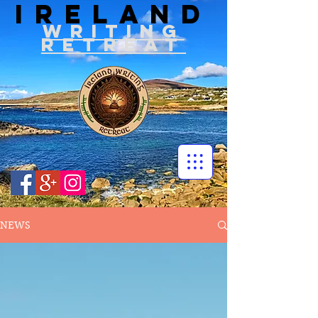
IRELAND
WRITIN
G
RETREAT
NEWS