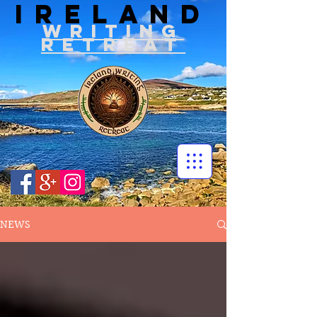
IRELAND
WRITIN
G
RETREAT
NEWS