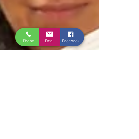
Phone
Email
Facebook