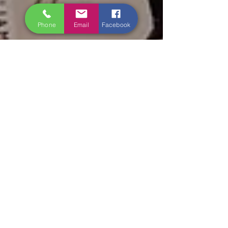
Phone
Email
Facebook