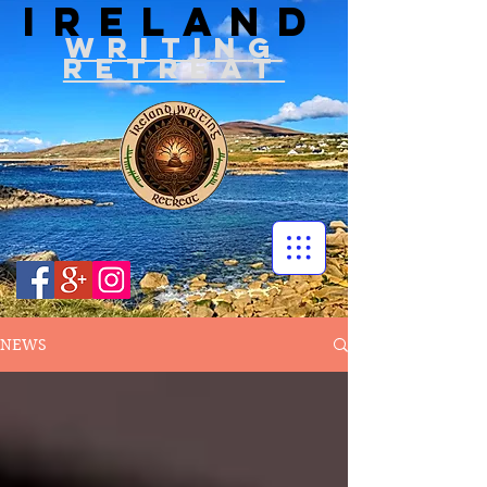
IRELAND
WRITIN
G
RETREAT
NEWS