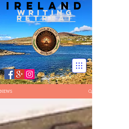
IRELAND
WRITIN
G
RETREAT
NEWS