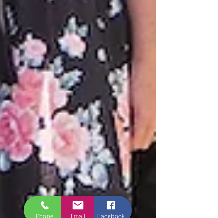
Phone
Email
Facebook