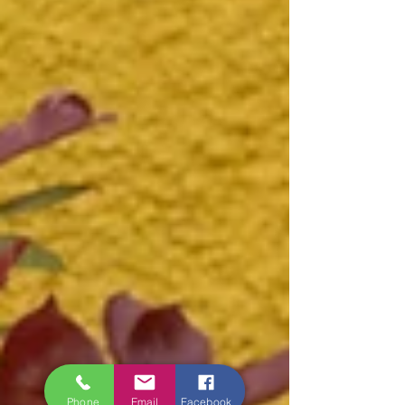
Phone
Email
Facebook