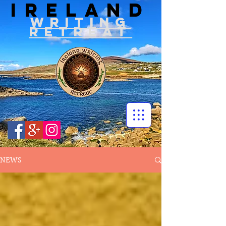
IRELAND
WRITIN
G
RETREAT
NEWS