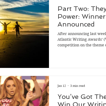
Part Two: They
Power: Winners
Announced
After announcing last week,
Atlantic Writing Awards’ 
competition on the theme o
now to announce the finali
fiction category. As we did
nonfiction category, we al
judging panel to sum up the
whole and the overall natu
hope this provides a comp
entries and
Jan 12
3 min read
You’ve Got The
Win Our Writi