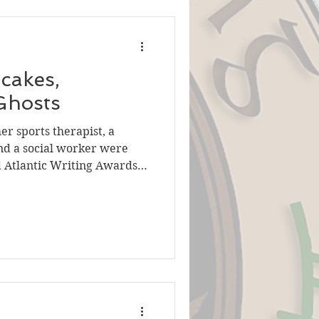
cakes,
Ghosts
er sports therapist, a
and a social worker were
d Atlantic Writing Awards
backgrounds,
ews of life helped them
 you. Dara Griffin
the sexiest of subjects for
ffin made them so and won a
iction category with her