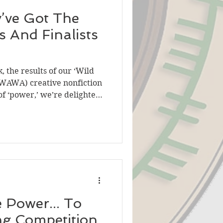
’ve Got The
 And Finalists
 the results of our ‘Wild
(WAWA) creative nonfiction
f ‘power,’ we’re delighted
sts and winner of the flash
 with the creative
so asked a member of our
 flash fiction entries as a
re of stories submitted. We
rehensive overview of the
 Power... To
ng Competition