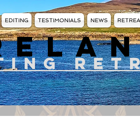
EDITING
TESTIMONIALS
NEWS
RETRE
RELA
TIN
G RET