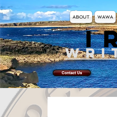
ABOUT
WAWA
I
WRI
Contact Us