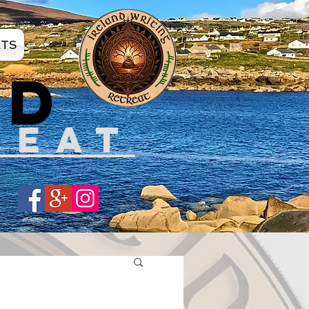
ATS
ND
REAT
Share