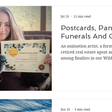
Jul 26
11 min read
Postcards, Pan
Funerals And 
An animation artist, a form
retired real estate agent 
among finalists in our Wil
(WAWA) on the theme of ‘secrets.’ Their 
experiences and unique vi
create stories we hope will inspire
Pancakes may not seem like 
a good story but Dara Gri
finalist spot in the flash f
story si
Jun 10
3 min read