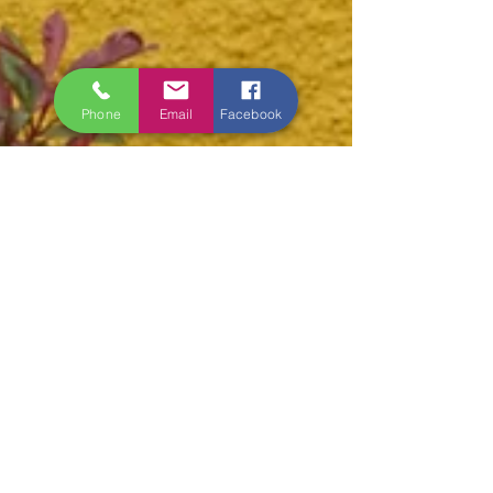
Phone
Email
Facebook