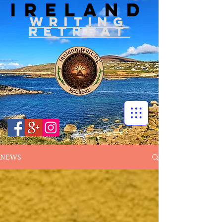
IRELAND
WRITIN
G
RETREAT
NEWS