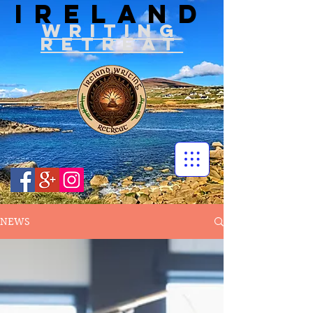
IRELAND
WRITIN
G
RETREAT
NEWS