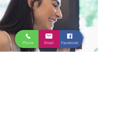
Phone
Email
Facebook