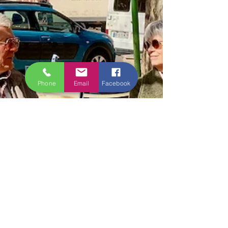
Phone
Email
Facebook