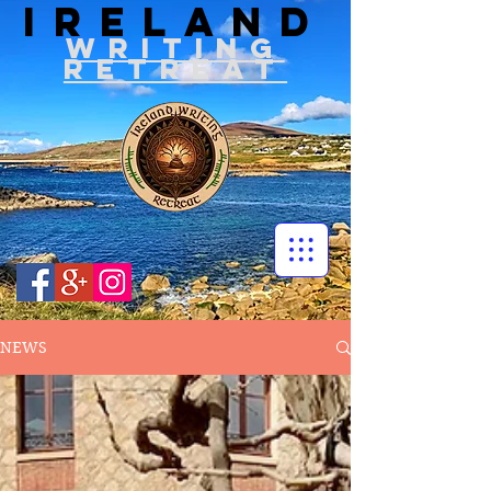
IRELAND
WRITIN
G
RETREAT
NEWS