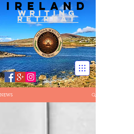
IRELAND
WRITIN
G
RETREAT
NEWS