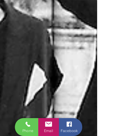
Phone
Email
Facebook