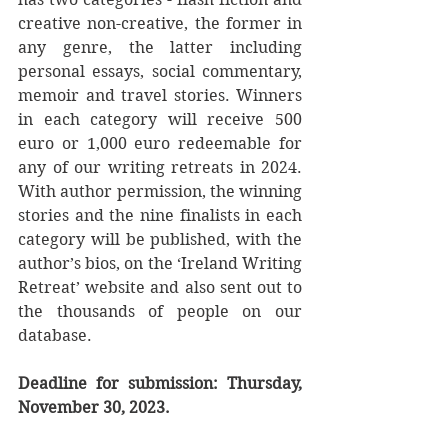
creative non-creative, the former in 
any genre, the latter including 
personal essays, social commentary, 
memoir and travel stories. Winners 
in each category will receive 500 
euro or 1,000 euro redeemable for 
any of our writing retreats in 2024. 
With author permission, the winning 
stories and the nine finalists in each 
category will be published, with the 
author’s bios, on the ‘Ireland Writing 
Retreat’ website and also sent out to 
the thousands of people on our 
database. 
Deadline for submission: Thursday, 
November 30, 2023. 