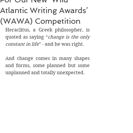
Atlantic Writing Awards’
(WAWA) Competition
Heraclitus, a Greek philosopher, is 
quoted as saying “
change is the only 
constant in life
” - and he was right.
And change comes in many shapes 
and forms, some planned but some 
unplanned and totally unexpected.