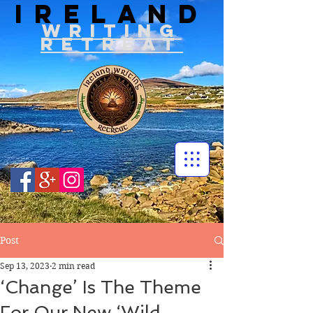
IRELAND
WRITIN
G
RETREAT
Post
Sep 13, 2023
2 min read
‘Change’ Is The Theme
For Our New ‘Wild