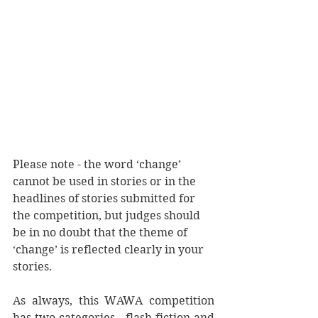
Please note - the word ‘change’ 
cannot be used in stories or in the 
headlines of stories submitted for 
the competition, but judges should 
be in no doubt that the theme of 
‘change’ is reflected clearly in your 
stories.
As always, this WAWA competition 
has two categories - flash fiction and 