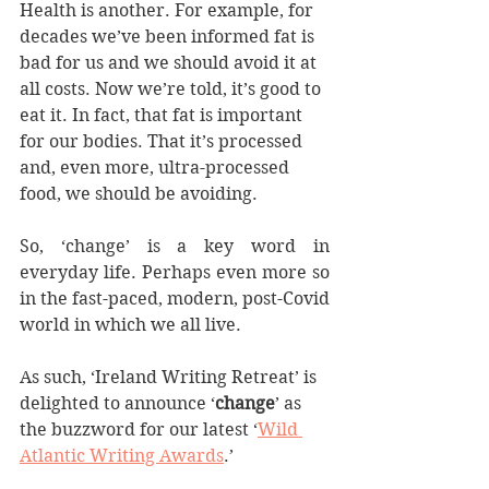
Health is another. For example, for 
decades we’ve been informed fat is 
bad for us and we should avoid it at 
all costs. Now we’re told, it’s good to 
eat it. In fact, that fat is important 
for our bodies. That it’s processed 
and, even more, ultra-processed 
food, we should be avoiding.
So, ‘change’ is a key word in 
everyday life. Perhaps even more so 
in the fast-paced, modern, post-Covid 
world in which we all live.
As such, ‘Ireland Writing Retreat’ is 
delighted to announce ‘
change
’ as 
the buzzword for our latest ‘
Wild 
Atlantic Writing Awards
.’ 