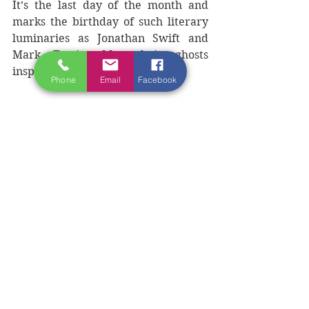
It’s the last day of the month and 
marks the birthday of such literary 
luminaries as Jonathan Swift and 
Mark Twain. May their ghosts 
inspire you to greatness.  
Phone
Email
Facebook