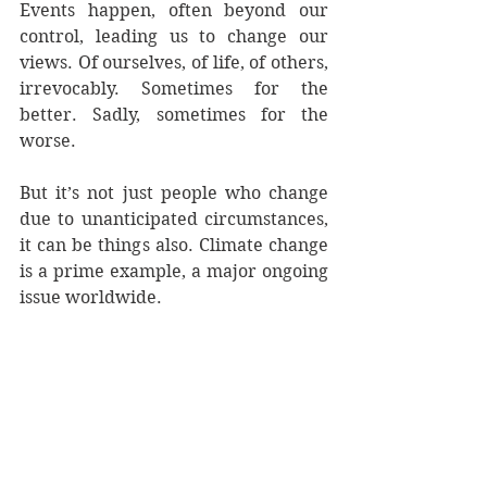
Events happen, often beyond our 
control, leading us to change our 
views. Of ourselves, of life, of others, 
irrevocably. Sometimes for the 
better. Sadly, sometimes for the 
worse.
But it’s not just people who change 
due to unanticipated circumstances, 
it can be things also. Climate change 
is a prime example, a major ongoing 
issue worldwide.