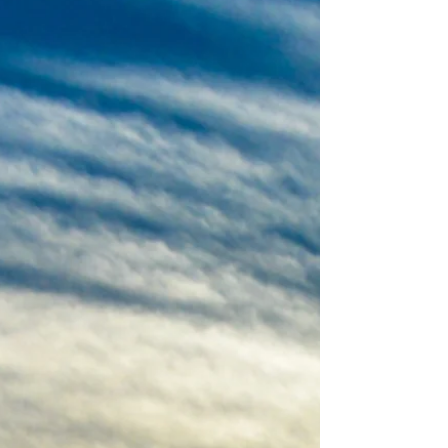
Dublin, grew up in Wicklow and now lives on a
farm in Allenwood, Kildare that has been in he