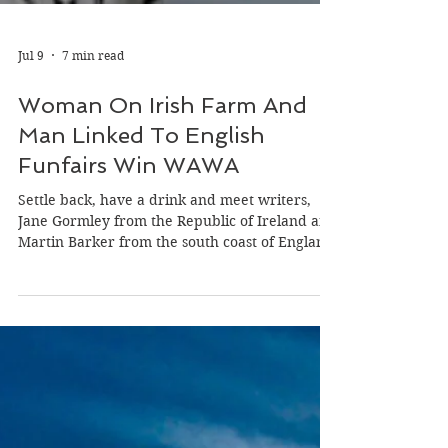
Jul 9
7 min read
Woman On Irish Farm And
Man Linked To English
Funfairs Win WAWA
Settle back, have a drink and meet writers,
Jane Gormley from the Republic of Ireland and
Martin Barker from the south coast of England
who won our latest ‘Wild Atlantic Writing
Awards’ (WAWA) on the theme of ‘Power.’
Both writers win 500 euro in cash or a 1,000
euro discount to any of our week-long
international writing retreats in France,
Ireland or the UK. Jane Gomley Jane, born in