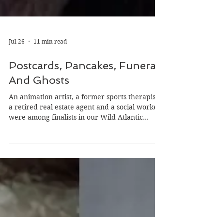
Jul 26
11 min read
Postcards, Pancakes, Funerals
And Ghosts
An animation artist, a former sports therapist,
a retired real estate agent and a social worker
were among finalists in our Wild Atlantic
Writing Awards (WAWA) on the theme of
‘secrets.’ Their backgrounds, experiences and
unique views of life helped them create stories
we hope will inspire you. Dara Griffin
Pancakes may not seem like the sexiest of
subjects for a good story but Dara Griffin made
them so and won a finalist spot in the flash
fiction category with her story si