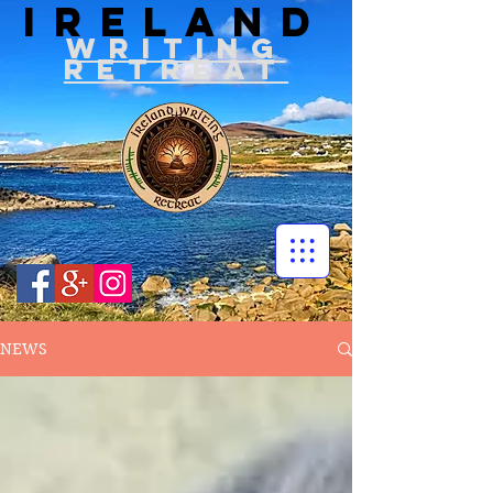
IRELAND
WRITIN
G
RETREAT
NEWS