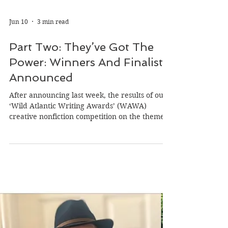
Jun 10
3 min read
Part Two: They’ve Got The
Power: Winners And Finalists
Announced
After announcing last week, the results of our
‘Wild Atlantic Writing Awards’ (WAWA)
creative nonfiction competition on the theme
of ‘power,’ we’re delighted now to announce
the finalists and winner of the flash fiction
category. As we did with the creative
nonfiction category, we also asked a member
of our judging panel to sum up the flash fiction