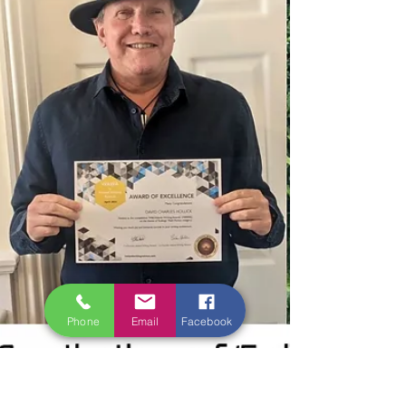
entries as a whole and the overall nature of
stories submitted. We hope this provides a
comprehensive overview of the entries and
Phone
Email
Facebook