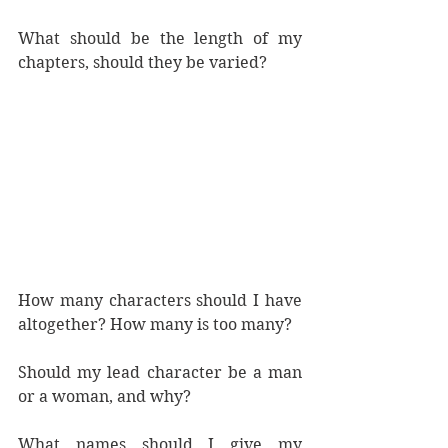
What should be the length of my 
chapters, should they be varied?
How many characters should I have 
altogether? How many is too many?
Should my lead character be a man 
or a woman, and why?
What names should I give my 