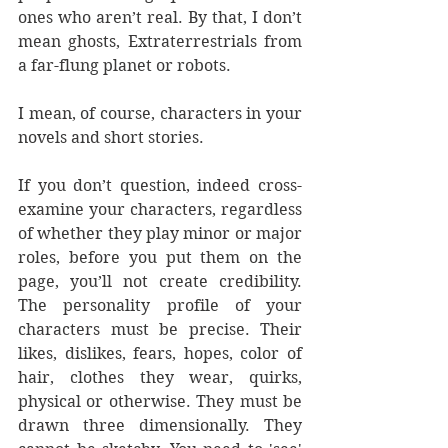
ones who aren’t real. By that, I don’t 
mean ghosts, Extraterrestrials from 
a far-flung planet or robots. 
I mean, of course, characters in your 
novels and short stories.
If you don’t question, indeed cross-
examine your characters, regardless 
of whether they play minor or major 
roles, before you put them on the 
page, you’ll not create credibility. 
The personality profile of your 
characters must be precise. Their 
likes, dislikes, fears, hopes, color of 
hair, clothes they wear, quirks, 
physical or otherwise. They must be 
drawn three dimensionally. They 