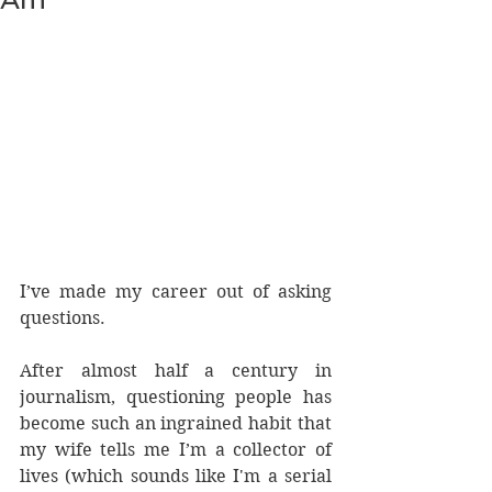
I’ve made my career out of asking 
questions.
After almost half a century in 
journalism, questioning people has 
become such an ingrained habit that 
my wife tells me I’m a collector of 
lives (which sounds like I'm a serial 