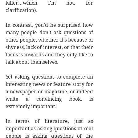
killer...which I'm not, for 
clarification).
In contrast, you’d be surprised how 
many people don’t ask questions of 
other people, whether it’s because of 
shyness, lack of interest, or that their 
focus is inwards and they only like to 
talk about themselves.
Yet asking questions to complete an 
interesting news or feature story for 
a newspaper or magazine, or indeed 
write a convincing book, is 
extremely important.
In terms of literature, just as 
important as asking questions of real 
people is asking questions of the 