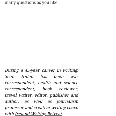
many questions as you like.
During a 45-year career in writing, 
Sean Hillen has been war 
correspondent, health and science 
correspondent, book reviewer, 
travel writer, editor, publisher and 
author, as well as journalism 
professor and creative writing coach 
with 
Ireland Writing Retreat
. 