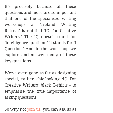
It’s precisely because all these 
questions and more are so important 
that one of the specialised writing 
workshops at ‘Ireland Writing 
Retreat’ is entitled ‘IQ For Creative 
Writers.’ The IQ doesn’t stand for 
‘intelligence quotient.’ It stands for ‘I 
Question.’ And in the workshop we 
explore and answer many of these 
key questions.
We’ve even gone as far as designing 
special, rather chic-looking ‘IQ For 
Creative Writers’ black T-shirts - to 
emphasise the true importance of 
asking questions.
So why not 
join us
, you can ask us as 