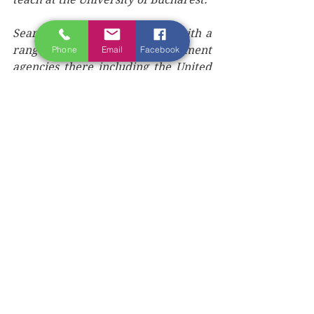
Sean directed media projects with a 
range of international development 
Phone
Email
Facebook
agencies there including the United 
Nations Development Fund, the 
British Council, the Soros Foundation 
for an Open Society, UNICEF and the 
United States Agency for 
International Development. He 
 later became chairperson of US 
Fulbright Commission in Romania 
and launched his own national 
publishing company based in 
Bucharest, with a full-time staff of 35 
people.
Aside from training books on 
journalism, Sean also penned 