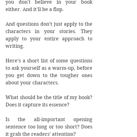
you don't believe in your book 
either. And it'll be a flop.
And questions don’t just apply to the 
characters in your stories. They 
apply to your entire approach to 
writing.
Here’s a short list of some questions 
to ask yourself as a warm-up, before 
you get down to the tougher ones 
about your characters.
What should be the title of my book? 
Does it capture its essence? 
Is the all-important opening 
sentence too long or too short? Does 
it grab the readers’ attention?