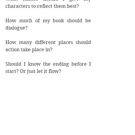
characters to reflect them best?
How much of my book should be 
dialogue?
How many different places should 
action take place in?
Should I know the ending before I 
start? Or just let it flow?