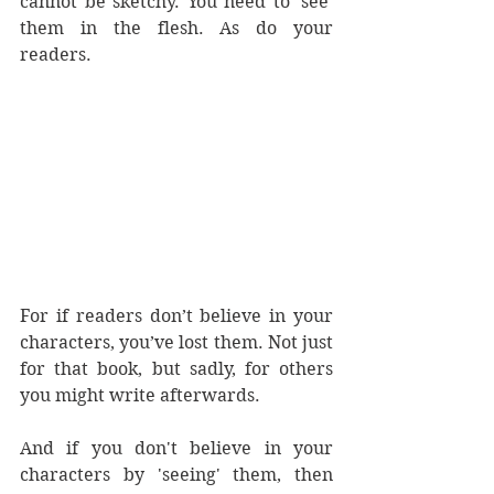
cannot be sketchy. You need to 'see' 
them in the flesh. As do your 
readers.
For if readers don’t believe in your 
characters, you’ve lost them. Not just 
for that book, but sadly, for others 
you might write afterwards.
And if you don't believe in your 
characters by 'seeing' them, then 