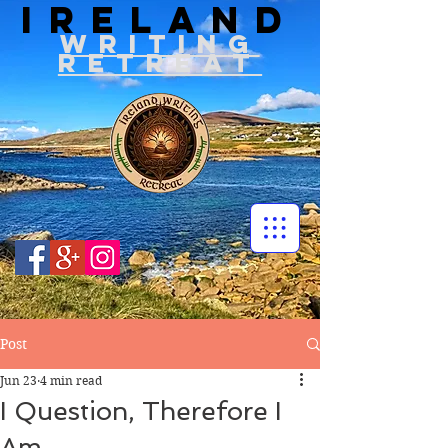
IRELAND
WRITIN
G
RETREAT
Post
Jun 23
4 min read
I Question, Therefore I
Am