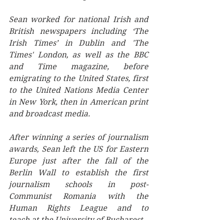
Sean worked for national Irish and 
British newspapers including ‘The 
Irish Times’ in Dublin and 'The 
Times' London, as well as the BBC 
and Time magazine, before 
emigrating to the United States, first 
to the United Nations Media Center 
in New York, then in American print 
and broadcast media. 
After winning a series of journalism 
awards, ﻿Sean left the US for Eastern 
Europe just after the fall of the 
Berlin Wall to establish the first 
journalism schools in post-
Communist Romania with the 
Human Rights League and to 
teach at the University of Bucharest.