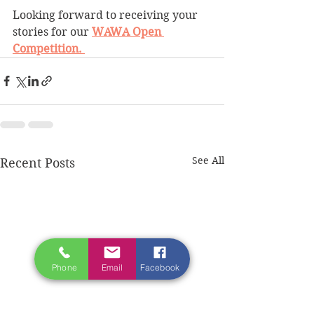
Looking forward to receiving your 
stories for our 
WAWA Open 
Competition. 
See All
Recent Posts
Phone
Email
Facebook