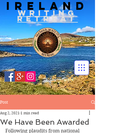
IRELAND
WRITIN
G
RETREAT
Post
Aug 2, 2021
1 min read
We Have Been Awarded
Following plaudits from national 