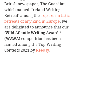
British newspaper, The Guardian, 
which named ‘Ireland Writing 
Retreat’ among the 
Top Ten artistic 
retreats of any kind in Europe
, we 
are delighted to announce that our 
‘
Wild Atlantic Writing Awards’ 
(WAWA)
 competition has been 
named among the Top Writing 
Contests 2021 by 
Reedsy
.  