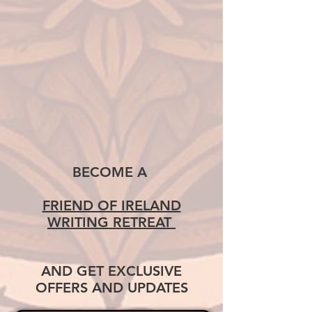
BECOME A
FRIEND OF IRELAND
WRITING RETREAT
AND GET EXCLUSIVE
OFFERS AND UPDATES