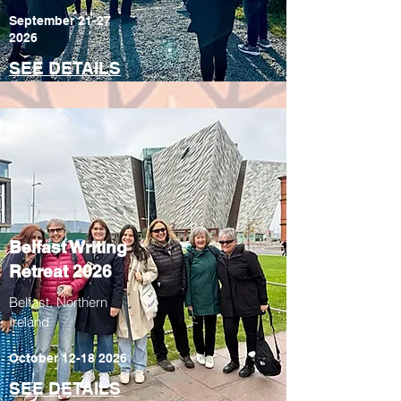
September
21-27
2026
SEE DETAILS
Belfast Writing
Retreat 2026
Belfast, Northern
Ireland
October
12-18 2026
SEE DETAILS