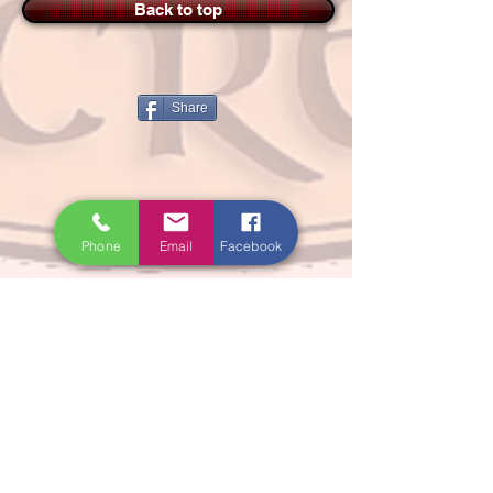
Back to top
Share
Phone
Email
Facebook