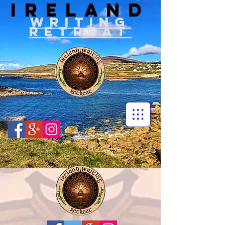
IRELAND
WRITIN
G
RETREAT