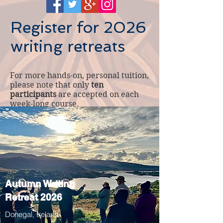
Register for 2026
writing retreats
For more hands-on, personal tuition,
please note that only
ten
participants
are accepted on each
week-long course.
Autumn Writing
Retreat 2026
Donegal, Ireland