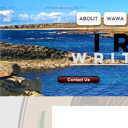
ABOUT
WAWA
I
WRI
Contact Us