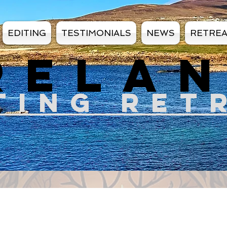
EDITING
TESTIMONIALS
NEWS
RETRE
RELA
TIN
G RET