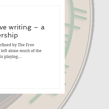
ve writing – a
artnership
efined by The Free
s left alone much of the
s playing...