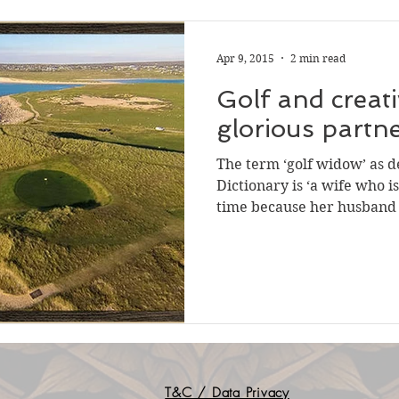
Apr 9, 2015
2 min read
Golf and creati
glorious p
The term ‘golf widow’ as d
Dictionary is ‘a wife who i
time because her husband i
T&C / Data Privacy