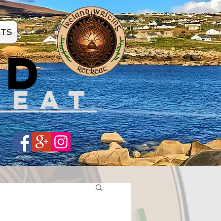
ATS
ND
REAT
Share