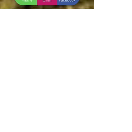
Phone
Email
Facebook