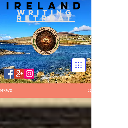
IRELAND
WRITIN
G
RETREAT
NEWS