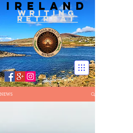
IRELAND
WRITIN
G
RETREAT
NEWS