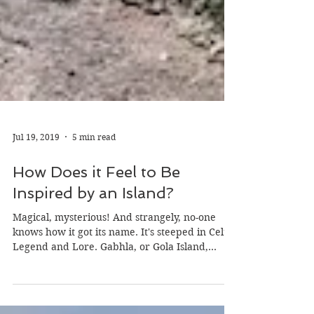
Jul 19, 2019
5 min read
How Does it Feel to Be
Inspired by an Island?
Magical, mysterious! And strangely, no-one
knows how it got its name. It's steeped in Celtic
Legend and Lore. Gabhla, or Gola Island,...