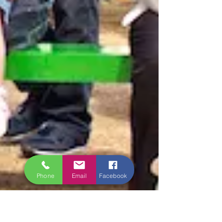
Phone
Email
Facebook