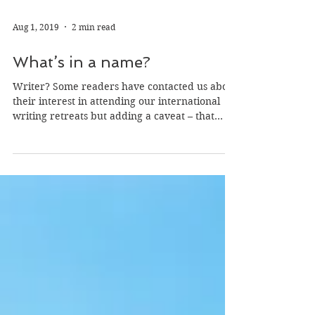
Aug 1, 2019
2 min read
What’s in a name?
Writer? Some readers have contacted us about
their interest in attending our international
writing retreats but adding a caveat – that...