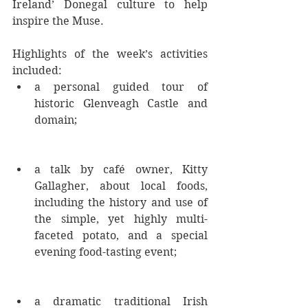
Ireland’ Donegal culture to help 
inspire the Muse.
Highlights of the week’s activities 
included: 
a personal guided tour of 
historic Glenveagh Castle and 
domain; 
a talk by café owner, Kitty 
Gallagher, about local foods, 
including the history and use of 
the simple, yet highly multi-
faceted potato, and a special 
evening food-tasting event; 
a dramatic traditional Irish 