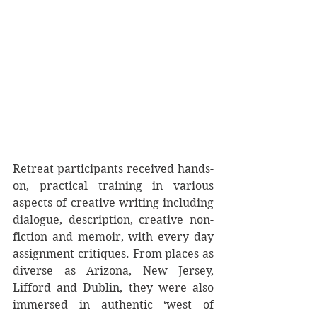
Retreat participants received hands-
on, practical training in various 
aspects of creative writing including 
dialogue, description, creative non-
fiction and memoir, with every day 
assignment critiques. From places as 
diverse as Arizona, New Jersey, 
Lifford and Dublin, they were also 
immersed in authentic ‘west of 