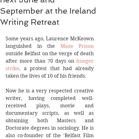
September at the Ireland
Writing Retreat
Some years ago, Laurence McKeown 
languished in the 
Maze Prison
outside Belfast on the verge of death 
after more than 70 days on 
hunger 
strike
, a protest that had already 
taken the lives of 10 of his friends.  
Now he is a very respected creative 
writer, having completed well-
received plays, movie and 
documentary scripts, as well as 
obtaining both Masters and 
Doctorate degrees in sociology. He is 
also co-founder of the 'Belfast Film 