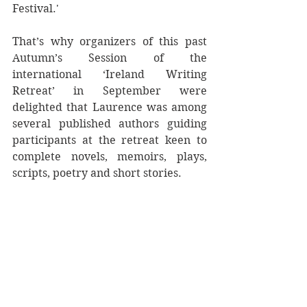
Festival.'
That’s why organizers of this past 
Autumn’s Session of the 
international ‘Ireland Writing 
Retreat’ in September were 
delighted that Laurence was among 
several published authors guiding 
participants at the retreat keen to 
complete novels, memoirs, plays, 
scripts, poetry and short stories.