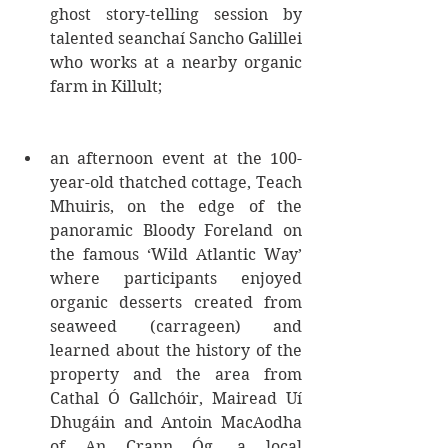
ghost story-telling session by 
talented seanchaí Sancho Galillei 
who works at a nearby organic 
farm in Killult; 
an afternoon event at the 100-
year-old thatched cottage, Teach 
Mhuiris, on the edge of the 
panoramic Bloody Foreland on 
the famous ‘Wild Atlantic Way’ 
where participants enjoyed 
organic desserts created from 
seaweed (carrageen) and 
learned about the history of the 
property and the area from 
Cathal Ó Gallchóir, Mairead Uí 
Dhugáin and Antoin MacAodha 
of An Crann Óg, a local 