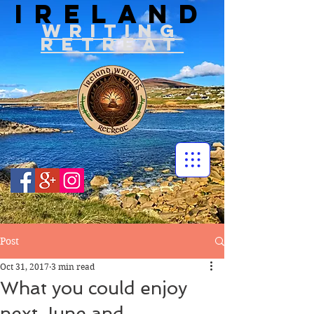
IRELAND
WRITIN
G
RETREAT
Post
Oct 31, 2017
3 min read
What you could enjoy
next June and