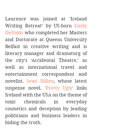
Laurence was joined at ‘Ireland 
Writing Retreat’ by US-born 
Emily 
DeDakis
 who completed her Masters 
and Doctorate at Queens University 
Belfast in creative writing and is 
literary manager and dramaturg of 
the city’s ‘Accidental Theatre,’ as 
well as international travel and 
entertainment correspondent and 
novelist, 
Sean Hillen
, whose latest 
suspense novel, '
Pretty Ugly
' links 
Ireland with the USA on the theme of 
toxic chemicals in everyday 
cosmetics and deception by leading 
politicians and business leaders in 
hiding the truth.  