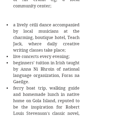
community center; 
a lively céilí dance accompanied 
by local musicians at the 
charming, boutique hotel, Teach 
Jack, where daily creative 
writing classes take place;  
live concerts every evening;  
beginners’ tuition in Irish taught 
by Anna Ní Bhroin of national 
language organization, Foras na 
Gaeilge.  
ferry boat trip, walking guide 
and homemade lunch in native 
home on Gola Island, reputed to 
be the inspiration for Robert 
Louis Stevenson's classic novel, 