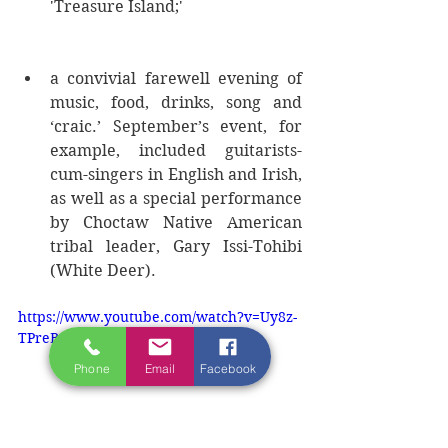
'Treasure Island;'  
a convivial farewell evening of 
music, food, drinks, song and 
‘craic.’ September’s event, for 
example, included guitarists-
cum-singers in English and Irish, 
as well as a special performance 
by Choctaw Native American 
tribal leader, Gary Issi-Tohibi 
(White Deer). 
https://www.youtube.com/watch?v=Uy8z-
TPreBg
Phone
Email
Facebook