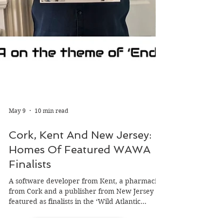
May 9
10 min read
Cork, Kent And New Jersey: