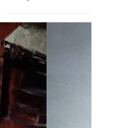
a retired real estate agent and a social worker
were among finalists in our Wild Atlantic
Writing Awards (WAWA) on the theme of
‘secrets.’ Their backgrounds, experiences and
unique views of life helped them create stories
we hope will inspire you. Dara Griffin
Pancakes may not seem like the sexiest of
subjects for a good story but Dara Griffin made
them so and won a finalist spot in the flash
fiction category with her story si