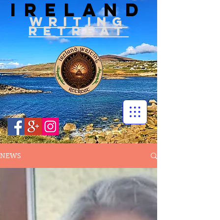
IRELAND
WRITIN
G
RETREAT
NEWS