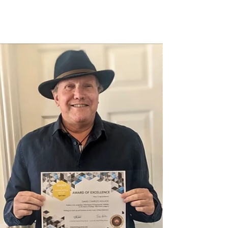
‘Wild Atlantic Writing Awards’ (WAWA)
creative nonfiction competition on the theme
of ‘power,’ we’re delighted now to announce
the finalists and winner of the flash fiction
category. As we did with the creative
nonfiction category, we also asked a member
of our judging panel to sum up the flash fiction
entries as a whole and the overall nature of
stories submitted. We hope this provides a
comprehensive overview of the entries and