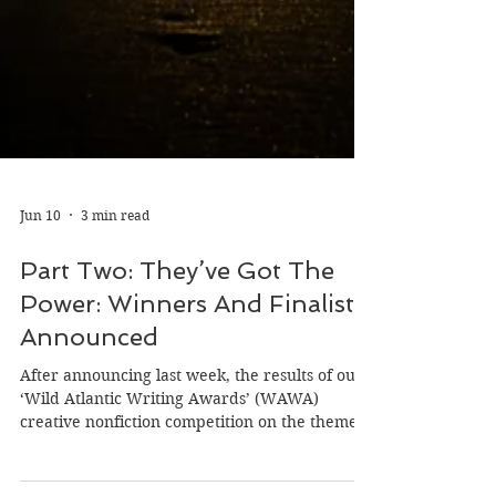
Jun 10
3 min read
Part Two: They’ve Got The
Power: Winners And Finalists
Announced
After announcing last week, the results of our