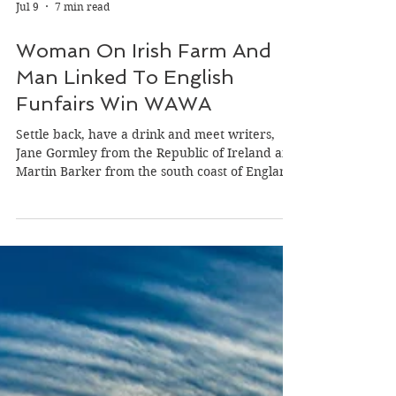
Jul 9
7 min read
Woman On Irish Farm And
Man Linked To English
Funfairs Win WAWA
Settle back, have a drink and meet writers,
Jane Gormley from the Republic of Ireland and
Martin Barker from the south coast of England
who won our latest ‘Wild Atlantic Writing
Awards’ (WAWA) on the theme of ‘Power.’
Both writers win 500 euro in cash or a 1,000
euro discount to any of our week-long
international writing retreats in France,
Ireland or the UK. Jane Gomley Jane, born in
Dublin, grew up in Wicklow and now lives on a
farm in Allenwood, Kildare that has been in he