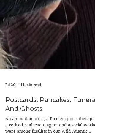
Jul 26
11 min read
Postcards, Pancakes, Funerals
And Ghosts
An animation artist, a former sports therapist,