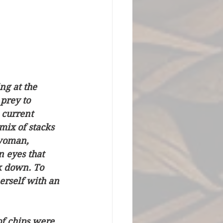
ng at the 
prey to 
 current 
mix of stacks 
 woman, 
n eyes that 
k down. To 
rself with an 
f chips were 