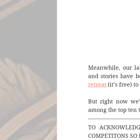
Meanwhile, our lat
and stories have b
retreat 
(it’s free) 
But right now we’d
among the top ten 
TO ACKNOWLEDGE
COMPETITONS SO 