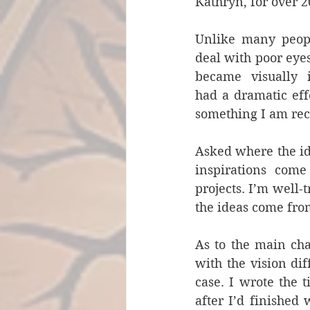
Kathryn, for over 2
Unlike many peopl
deal with poor eyesi
became visually 
had a dramatic effe
something I am rec
Asked where the ide
inspirations come
projects. I’m well-
the ideas come fro
As to the main cha
with the vision dif
case. I wrote the t
after I’d finished 