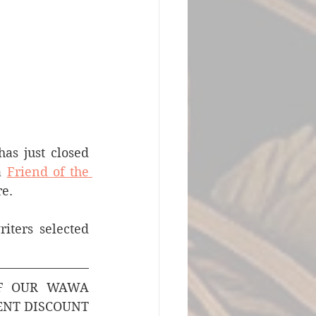
s just closed 
a 
Friend of the 
e. 
ters selected 
F OUR WAWA 
ENT DISCOUNT 