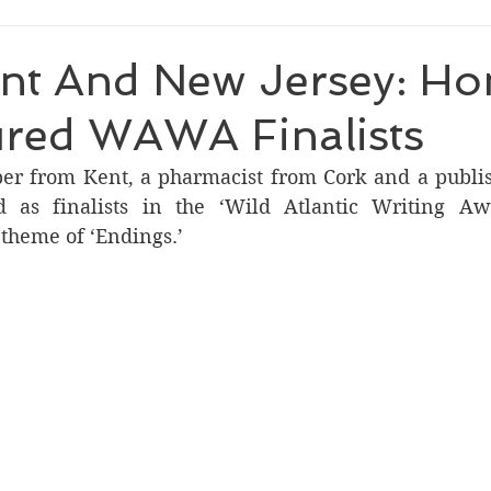
ent And New Jersey: H
ured WAWA Finalists
per from Kent, a pharmacist from Cork and a publi
ed as finalists in the ‘Wild Atlantic Writing A
 theme of ‘Endings.’