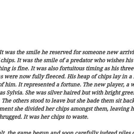
It was the smile he reserved for someone new arrivi
 chips. It was the smile of a predator who wishes his 
ing is fine. It was also fortuitous timing as his three
were now fully fleeced. His heap of chips lay in a 
 of him. It represented a fortune. The new player, a
as Sylvia. She was silver haired but with bright gree
The others stood to leave but she bade them sit bac
ent she divided her chips amongst them, leaving he
hrugged. It was her chips to waste.
lt, the game begun and soon carefully judged piles o