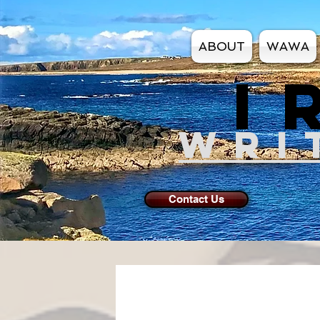
ABOUT
WAWA
I
WRI
Contact Us