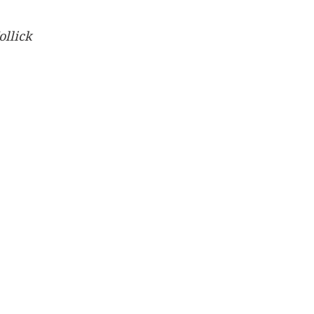
ollick