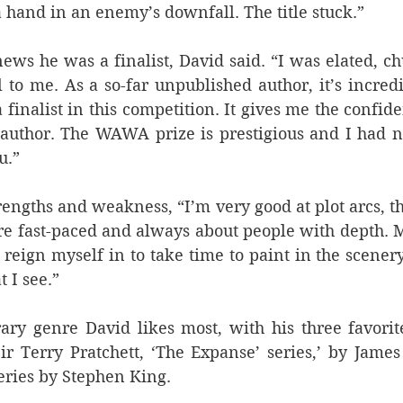
 hand in an enemy’s downfall. The title stuck.”
ws he was a finalist, David said. “I was elated, chuff
to me. As a so-far unpublished author, it’s incredi
a finalist in this competition. It gives me the confid
author. The WAWA prize is prestigious and I had no
u.”
trengths and weakness, “I’m very good at plot arcs, t
are fast-paced and always about people with depth. 
o reign myself in to take time to paint in the scenery
 I see.”
rary genre David likes most, with his three favorit
ir Terry Pratchett, ‘The Expanse’ series,’ by Jame
eries by Stephen King.