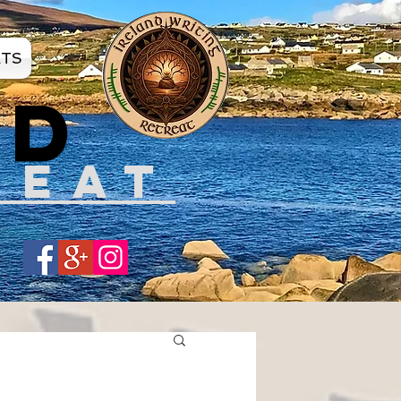
ATS
ND
REAT
Share