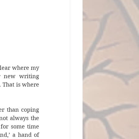
clear where my 
 new writing 
 That is where 
er than coping 
not always the 
 for some time 
nd,’ a hand of 