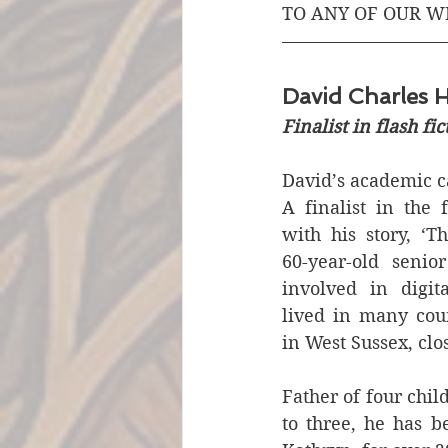
TO ANY OF OUR W
David Charles H
Finalist in flash fi
David’s academic ca
A finalist in the f
with his story, ‘Th
60-year-old senior
involved in digita
lived in many coun
in West Sussex, clos
Father of four chi
to three, he has b