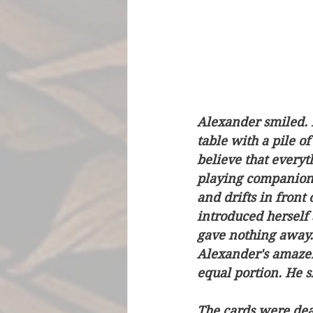
Alexander smiled. 
table with a pile of
believe that everyth
playing companions 
and drifts in front
introduced herself 
gave nothing away. 
Alexander's amazem
equal portion. He s
The cards were dea