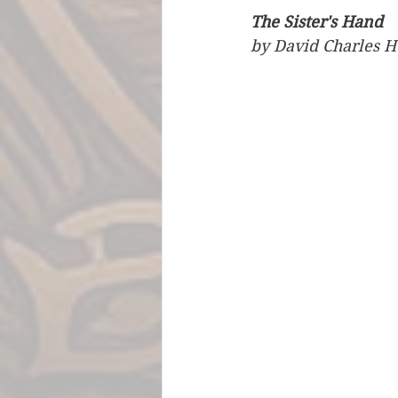
The Sister's Hand
by David Charles H