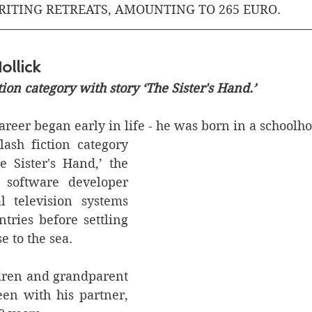
RITING RETREATS, AMOUNTING TO 265 EURO.
ollick
ction category with story ‘The Sister's Hand.’
reer began early in life - he was born in a schoolho
lash fiction category 
e Sister's Hand,’ the 
 software developer 
l television systems 
tries before settling 
e to the sea.
ldren and grandparent 
een with his partner, 