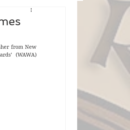
omes
sher from New 
wards’ (WAWA) 