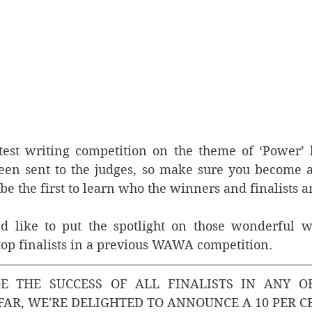
est writing competition on the theme of ‘Power’ ha
een sent to the judges, so make sure you become 
to be the first to learn who the winners and finalists ar
 like to put the spotlight on those wonderful wri
top finalists in a previous WAWA competition. 
 THE SUCCESS OF ALL FINALISTS IN ANY O
FAR, WE'RE DELIGHTED TO ANNOUNCE A 10 PER C