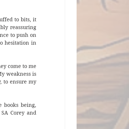
ed to bits, it 
bly reassuring 
ence to push on 
 hesitation in 
hey come to me 
My weakness is 
, to ensure my 
e books being, 
s SA Corey and 