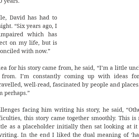
0 years.
e, David has had to 
ght. “Six years ago, I 
impaired which has 
ct on my life, but is 
onciled with now.”
a for his story came from, he said, “I’m a little un
 from. I’m constantly coming up with ideas for
travelled, well-read, fascinated by people and places.
m perhaps.”
llenges facing him writing his story, he said, “Oth
ficulties, this story came together smoothly. This is 
itle as a placeholder initially then sat looking at it
writing. In the end I liked the dual meaning of ‘ha