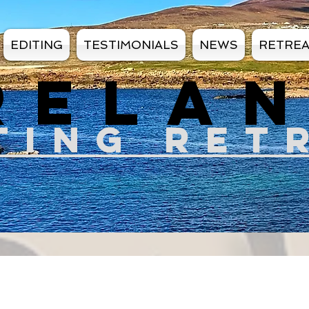
EDITING
TESTIMONIALS
NEWS
RETRE
RELA
TIN
G RET