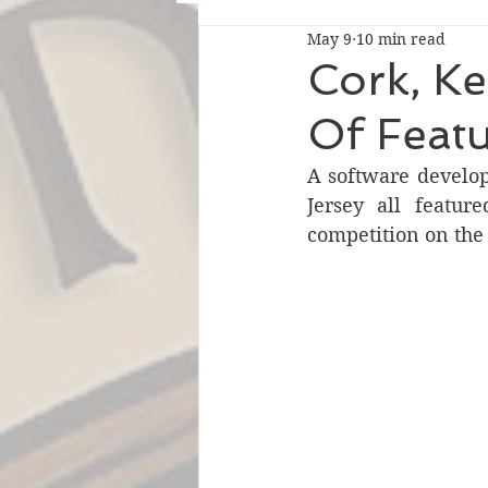
May 9
10 min read
Cork, K
Of Feat
A software develo
Jersey all featur
competition on the