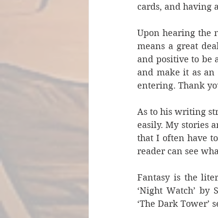
cards, and having a
Upon hearing the ne
means a great deal 
and positive to be 
and make it as an 
entering. Thank yo
As to his writing s
easily. My stories 
that I often have t
reader can see what
Fantasy is the lite
‘Night Watch’ by S
‘The Dark Tower’ s